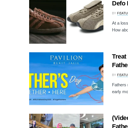
Defo 
BY
FEATU
At a los
How abou
Treat
Fathe
BY
FEATU
Fathers 
early mor
(Vide
Fathe