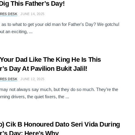
Dig This Father’s Day!
RES DESK
JUNE 14, 2025
s as to what to get your old man for Father's Day? We gotchu!
t an exciting, ...
 Your Dad Like The King He Is This
r’s Day At Pavilion Bukit Jalil!
RES DESK
JUNE 12, 2025
may not always say much, but they do so much. They’re the
ning drivers, the quiet fixers, the ...
o) Cik B Honoured Dato Seri Vida During
r’s Day; Here’s Why