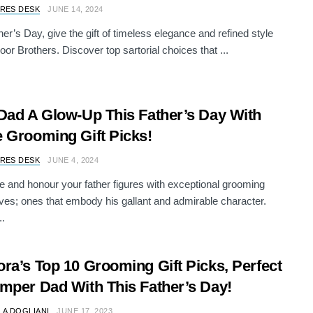
RES DESK
JUNE 14, 2024
her’s Day, give the gift of timeless elegance and refined style
oor Brothers. Discover top sartorial choices that ...
Dad A Glow-Up This Father’s Day With
 Grooming Gift Picks!
RES DESK
JUNE 4, 2024
e and honour your father figures with exceptional grooming
es; ones that embody his gallant and admirable character.
..
ra’s Top 10 Grooming Gift Picks, Perfect
mper Dad With This Father’s Day!
LA DOGLIANI
JUNE 17, 2023