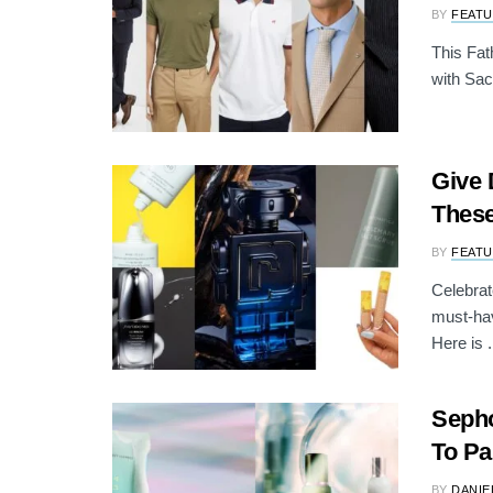
BY
FEATU
This Fat
with Sac
Give 
These
BY
FEATU
Celebrat
must-hav
Here is .
Sepho
To Pa
BY
DANIE