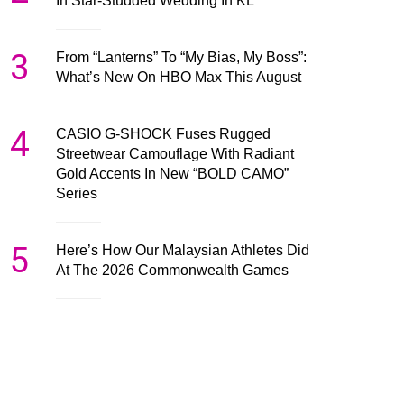
In Star-Studded Wedding In KL
3
From “Lanterns” To “My Bias, My Boss”:
What’s New On HBO Max This August
4
CASIO G-SHOCK Fuses Rugged
Streetwear Camouflage With Radiant
Gold Accents In New “BOLD CAMO”
Series
5
Here’s How Our Malaysian Athletes Did
At The 2026 Commonwealth Games