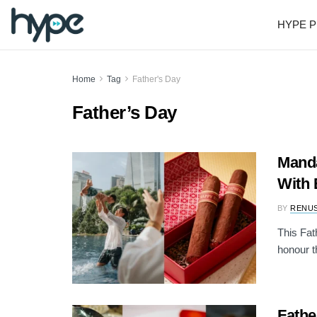
HYPE P
Home
Tag
Father's Day
Father’s Day
Manda
With 
BY
RENU
This Fat
honour th
Fathe