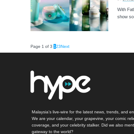
With Fat
show som
Page 1 of 3
1
2
3
Next
Malaysia’s live-wire for the latest news, trends, and en
We are your calendar, your grapevine, your comic reli
coverage, and your celebrity stalker. Did we also ment
gateway to the world?