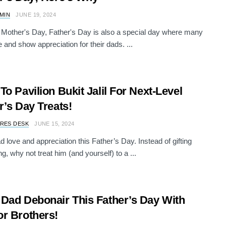
AMIN
JUNE 19, 2024
e Mother's Day, Father's Day is also a special day where many
e and show appreciation for their dads. ...
To Pavilion Bukit Jalil For Next-Level
r’s Day Treats!
RES DESK
JUNE 15, 2024
 love and appreciation this Father’s Day. Instead of gifting
g, why not treat him (and yourself) to a ...
Dad Debonair This Father’s Day With
r Brothers!