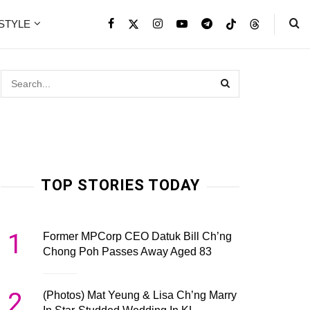
ESTYLE
TOP STORIES TODAY
1
Former MPCorp CEO Datuk Bill Ch’ng
Chong Poh Passes Away Aged 83
2
(Photos) Mat Yeung & Lisa Ch’ng Marry