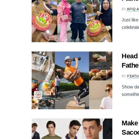
BY
AFIQ 
Just lik
celebrat
Head 
Fathe
BY
FEATU
Show dad
somethin
Make 
Sacoo