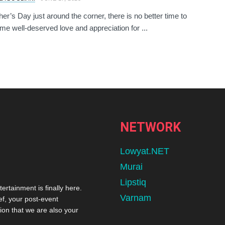
her’s Day just around the corner, there is no better time to
e well-deserved love and appreciation for ...
NETWORK
Lowyat.NET
Murai
Lipstiq
tertainment is finally here.
Varnam
ef, your post-event
ion that we are also your