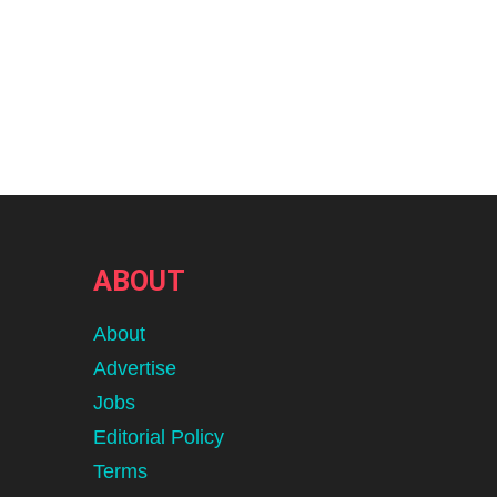
ABOUT
About
Advertise
Jobs
Editorial Policy
Terms