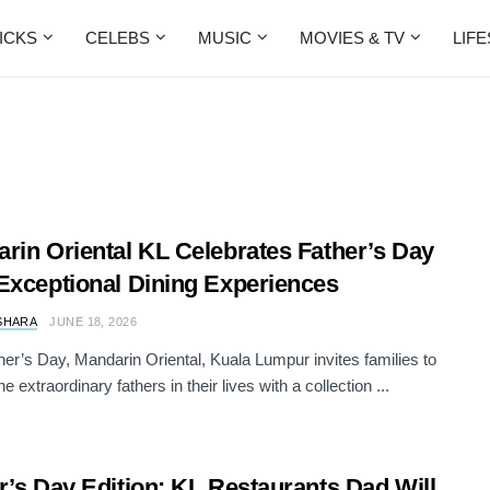
ICKS
CELEBS
MUSIC
MOVIES & TV
LIF
rin Oriental KL Celebrates Father’s Day
Exceptional Dining Experiences
SHARA
JUNE 18, 2026
her’s Day, Mandarin Oriental, Kuala Lumpur invites families to
e extraordinary fathers in their lives with a collection ...
r’s Day Edition: KL Restaurants Dad Will