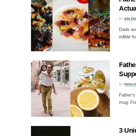
Actua
BY
ARLEN
Dads are
edible f
Fathe
Suppo
BY
RENU
Father's 
mug. For
3 Uni