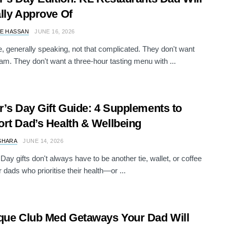
lly Approve Of
E HASSAN
JUNE 16, 2026
, generally speaking, not that complicated. They don't want
oam. They don't want a three-hour tasting menu with ...
r’s Day Gift Guide: 4 Supplements to
rt Dad’s Health & Wellbeing
SHARA
JUNE 14, 2026
Day gifts don't always have to be another tie, wallet, or coffee
 dads who prioritise their health—or ...
que Club Med Getaways Your Dad Will