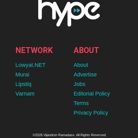
NETWORK
ABOUT
Lowyat.NET
About
Murai
Advertise
Lipstiq
Jobs
Varnam
Editorial Policy
Terms
Privacy Policy
©2026 Vijandren Ramadass. All Rights Reserved.