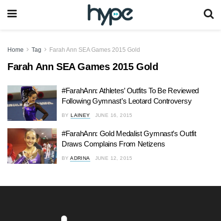
Home
Tag
Farah Ann SEA Games 2015 Gold
Farah Ann SEA Games 2015 Gold
#FarahAnn: Athletes’ Outfits To Be Reviewed
Following Gymnast’s Leotard Controversy
BY
LAINEY
JUNE 16, 2015
#FarahAnn: Gold Medalist Gymnast’s Outfit
Draws Complains From Netizens
BY
ADRINA
JUNE 12, 2015