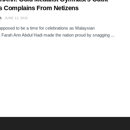
s Complains From Netizens
A
JUNE 12, 2015
upposed to be a time for celebrations as Malaysian
Farah Ann Abdul Hadi made the nation proud by snagging ...