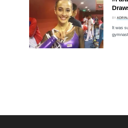
Draw
BY
ADRIN
It was s
gymnast 