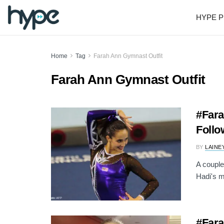
HYPE P
Home
Tag
Farah Ann Gymnast Outfit
Farah Ann Gymnast Outfit
#Fara
Follo
BY
LAINE
A couple
Hadi's m
#Fara