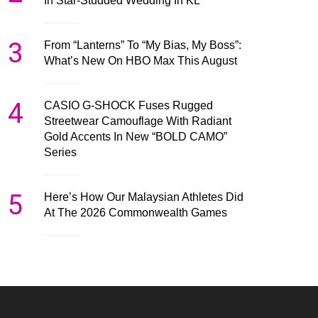
In Star-Studded Wedding In KL
3
From “Lanterns” To “My Bias, My Boss”:
What’s New On HBO Max This August
4
CASIO G-SHOCK Fuses Rugged
Streetwear Camouflage With Radiant
Gold Accents In New “BOLD CAMO”
Series
5
Here’s How Our Malaysian Athletes Did
At The 2026 Commonwealth Games