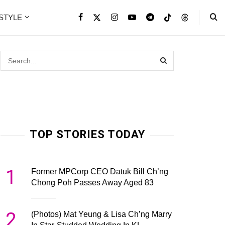
ESTYLE
TOP STORIES TODAY
1
Former MPCorp CEO Datuk Bill Ch’ng
Chong Poh Passes Away Aged 83
2
(Photos) Mat Yeung & Lisa Ch’ng Marry