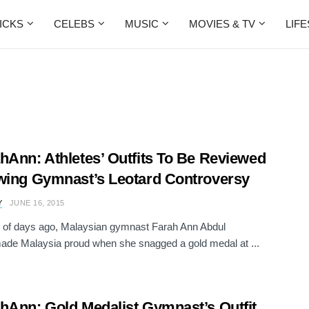
ICKS
CELEBS
MUSIC
MOVIES & TV
LIF
hAnn: Athletes’ Outfits To Be Reviewed
wing Gymnast’s Leotard Controversy
Y
JUNE 16, 2015
 of days ago, Malaysian gymnast Farah Ann Abdul
ade Malaysia proud when she snagged a gold medal at ...
hAnn: Gold Medalist Gymnast’s Outfit