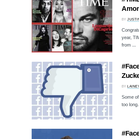
Among
BY
JUSTI
Congratu
year, TI
from ...
#Face
Zucke
BY
LAINE
Some of 
too long.
#Face