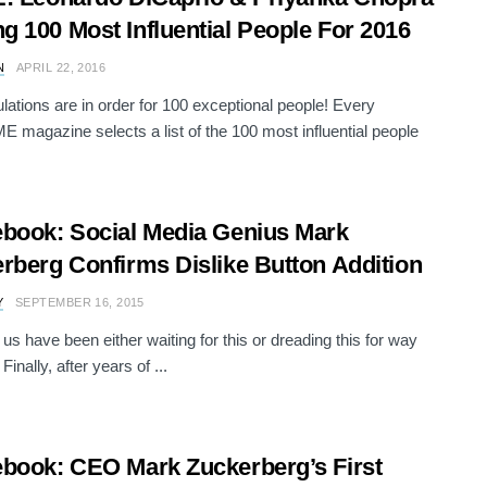
 100 Most Influential People For 2016
N
APRIL 22, 2016
lations are in order for 100 exceptional people! Every
ME magazine selects a list of the 100 most influential people
book: Social Media Genius Mark
rberg Confirms Dislike Button Addition
Y
SEPTEMBER 16, 2015
us have been either waiting for this or dreading this for way
 Finally, after years of ...
book: CEO Mark Zuckerberg’s First