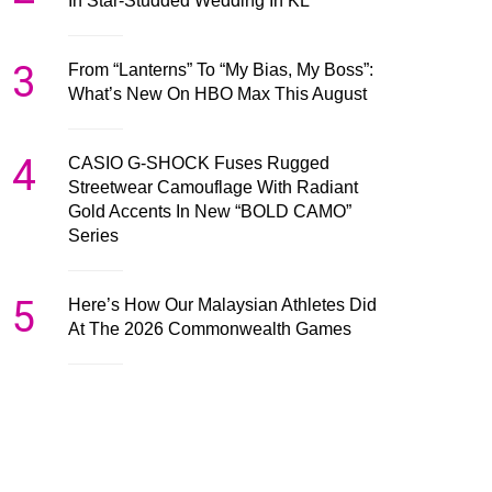
In Star-Studded Wedding In KL
3
From “Lanterns” To “My Bias, My Boss”:
What’s New On HBO Max This August
4
CASIO G-SHOCK Fuses Rugged
Streetwear Camouflage With Radiant
Gold Accents In New “BOLD CAMO”
Series
5
Here’s How Our Malaysian Athletes Did
At The 2026 Commonwealth Games