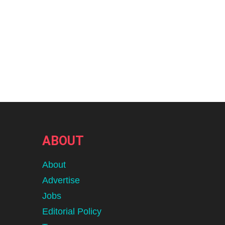
ABOUT
About
Advertise
Jobs
Editorial Policy