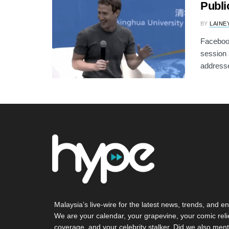
Publi
BY
LAINE
Faceboo
session 
addresse
Malaysia’s live-wire for the latest news, trends, and en
We are your calendar, your grapevine, your comic reli
coverage, and your celebrity stalker. Did we also ment