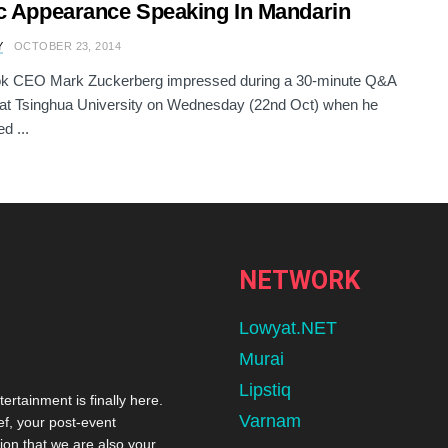
c Appearance Speaking In Mandarin
Y
OCTOBER 23, 2014
k CEO Mark Zuckerberg impressed during a 30-minute Q&A
at Tsinghua University on Wednesday (22nd Oct) when he
d ...
NETWORK
Lowyat.NET
Murai
Lipstiq
tertainment is finally here.
Varnam
ef, your post-event
ion that we are also your