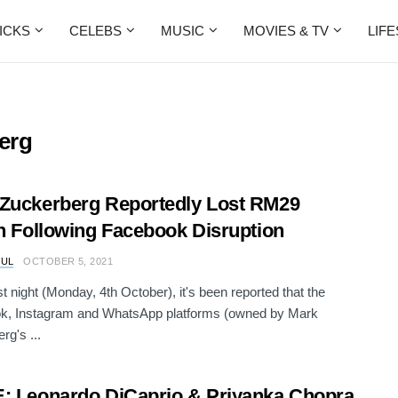
ICKS
CELEBS
MUSIC
MOVIES & TV
LIF
erg
Zuckerberg Reportedly Lost RM29
on Following Facebook Disruption
RUL
OCTOBER 5, 2021
st night (Monday, 4th October), it's been reported that the
k, Instagram and WhatsApp platforms (owned by Mark
rg's ...
: Leonardo DiCaprio & Priyanka Chopra