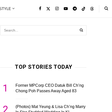
ESTYLE
TOP STORIES TODAY
1
Former MPCorp CEO Datuk Bill Ch’ng
Chong Poh Passes Away Aged 83
2
(Photos) Mat Yeung & Lisa Ch’ng Marry