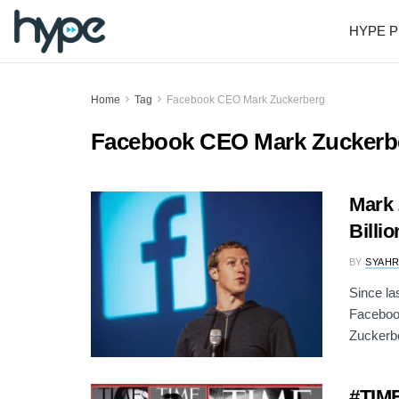
HYPE P
Home
Tag
Facebook CEO Mark Zuckerberg
Facebook CEO Mark Zuckerb
Mark 
Billi
BY
SYAH
Since la
Faceboo
Zuckerbe
#TIME