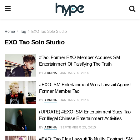
Home
Tag
EXO Tao Solo Studio
EXO Tao Solo Studio
#Tao: Former EXO Member Accuses SM
Entertainment Of Falsifying The Truth
BY
ADRINA
JANUARY 6, 2016
#EXO: SM Entertainment Wins Lawsuit Against
Former Member Tao
BY
ADRINA
JANUARY 6, 2016
(UPDATE) #EXO: SM Entertainment Sues Tao
For Illegal Chinese Entertainment Activities
BY
ADRINA
SEPTEMBER 23, 2015
#EXO: Tao Files Lawsuit To Nullify Contract; SM