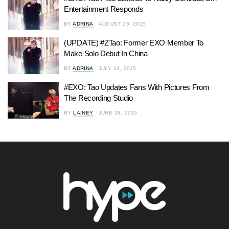
Entertainment Responds
BY
ADRINA
AUGUST 25, 2015
(UPDATE) #ZTao: Former EXO Member To
Make Solo Debut In China
BY
ADRINA
JULY 14, 2015
#EXO: Tao Updates Fans With Pictures From
The Recording Studio
BY
LAINEY
JUNE 28, 2015