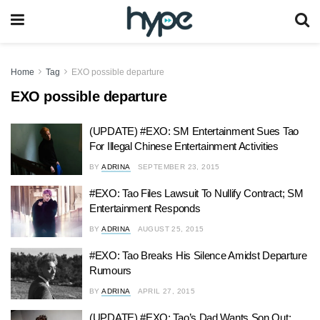
Home
Tag
EXO possible departure
EXO possible departure
(UPDATE) #EXO: SM Entertainment Sues Tao
For Illegal Chinese Entertainment Activities
BY
ADRINA
SEPTEMBER 23, 2015
#EXO: Tao Files Lawsuit To Nullify Contract; SM
Entertainment Responds
BY
ADRINA
AUGUST 25, 2015
#EXO: Tao Breaks His Silence Amidst Departure
Rumours
BY
ADRINA
APRIL 27, 2015
(UPDATE) #EXO: Tao’s Dad Wants Son Out;