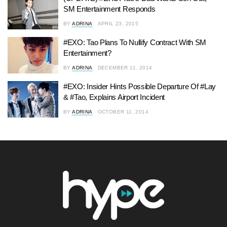
SM Entertainment Responds
BY
ADRINA
APRIL 23, 2015
#EXO: Tao Plans To Nullify Contract With SM
Entertainment?
BY
ADRINA
DECEMBER 11, 2014
#EXO: Insider Hints Possible Departure Of #Lay
& #Tao, Explains Airport Incident
BY
ADRINA
OCTOBER 11, 2014