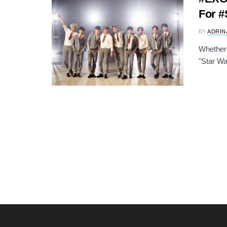
For #
BY
ADRIN
Whether 
"Star War