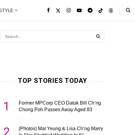
ESTYLE
TOP STORIES TODAY
1
Former MPCorp CEO Datuk Bill Ch’ng
Chong Poh Passes Away Aged 83
2
(Photos) Mat Yeung & Lisa Ch’ng Marry