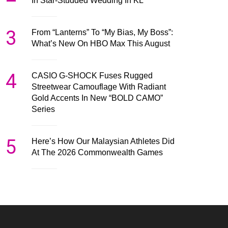
In Star-Studded Wedding In KL
3
From “Lanterns” To “My Bias, My Boss”:
What’s New On HBO Max This August
4
CASIO G-SHOCK Fuses Rugged
Streetwear Camouflage With Radiant
Gold Accents In New “BOLD CAMO”
Series
5
Here’s How Our Malaysian Athletes Did
At The 2026 Commonwealth Games