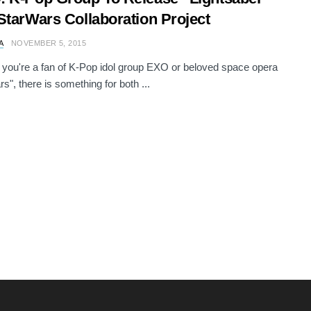
StarWars Collaboration Project
A
NOVEMBER 5, 2015
you're a fan of K-Pop idol group EXO or beloved space opera
s", there is something for both ...