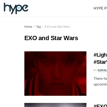
HYPE P
Home
Tag
EXO and Star Wars
EXO and Star Wars
#Ligh
#Star
BY
ADRIN
There ha
upcoming
#EXO: