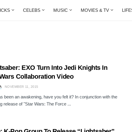
ICKS
CELEBS
MUSIC
MOVIES & TV
LIF
tsaber: EXO Turn Into Jedi Knights In
Wars Collaboration Video
A
NOVEMBER 11, 2015
s been an awakening, have you felt it? In conjunction with the
 release of "Star Wars: The Force ...
 K-Pop Group To Release “Lightsaber”