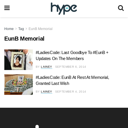
Home
Tag
EunB Memorial
EunB Memorial
#LadiesCode: Last Goodbye To #EunB +
Updates On The Members
BY
LAINEY
SEPTEMBER 6, 2014
#LadiesCode: EunB At Rest At Memorial,
Granted Last Wish
BY
LAINEY
SEPTEMBER 4, 2014