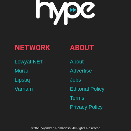
NETWORK
ABOUT
Lowyat.NET
About
Murai
Advertise
Lipstiq
Jobs
Varnam
Editorial Policy
Terms
Privacy Policy
©2026 Vijandren Ramadass. All Rights Reserved.