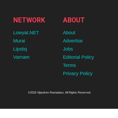
NETWORK
ABOUT
Lowyat.NET
About
Murai
Advertise
Lipstiq
Jobs
Varnam
Editorial Policy
Terms
Privacy Policy
©2026 Vijandren Ramadass. All Rights Reserved.