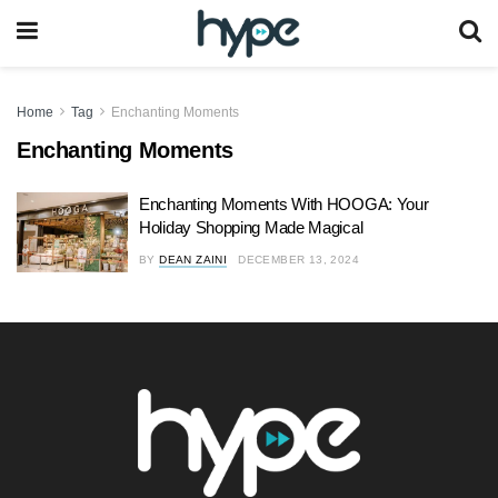
Home
Tag
Enchanting Moments
Enchanting Moments
Enchanting Moments With HOOGA: Your
Holiday Shopping Made Magical
BY
DEAN ZAINI
DECEMBER 13, 2024