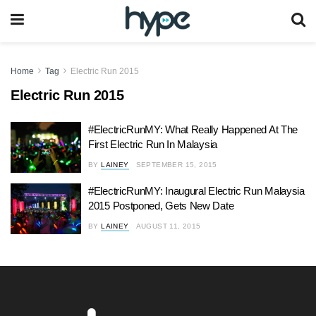
Home
Tag
Electric Run 2015
Electric Run 2015
#ElectricRunMY: What Really Happened At The
First Electric Run In Malaysia
BY
LAINEY
SEPTEMBER 15, 2015
#ElectricRunMY: Inaugural Electric Run Malaysia
2015 Postponed, Gets New Date
BY
LAINEY
AUGUST 11, 2015