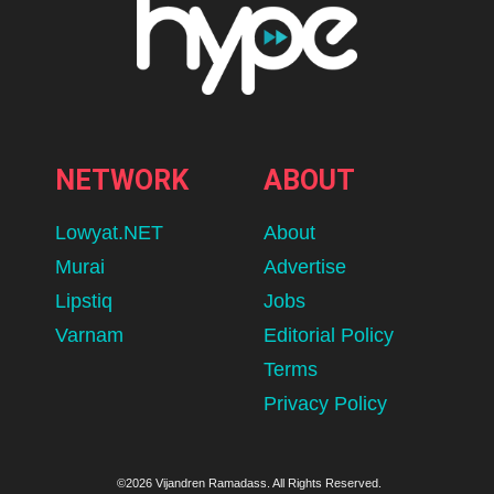
NETWORK
ABOUT
Lowyat.NET
About
Murai
Advertise
Lipstiq
Jobs
Varnam
Editorial Policy
Terms
Privacy Policy
©2026 Vijandren Ramadass. All Rights Reserved.