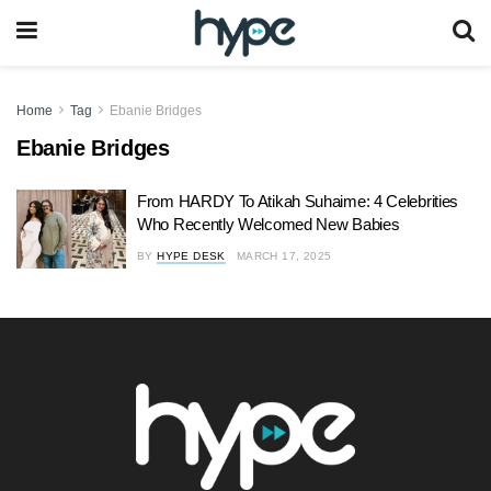
Home
Tag
Ebanie Bridges
Ebanie Bridges
From HARDY To Atikah Suhaime: 4 Celebrities
Who Recently Welcomed New Babies
BY
HYPE DESK
MARCH 17, 2025