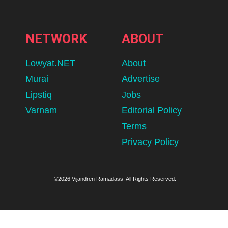
NETWORK
ABOUT
Lowyat.NET
About
Murai
Advertise
Lipstiq
Jobs
Varnam
Editorial Policy
Terms
Privacy Policy
©2026 Vijandren Ramadass. All Rights Reserved.