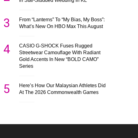
In Star-Studded Wedding In KL
3
From “Lanterns” To “My Bias, My Boss”:
What’s New On HBO Max This August
4
CASIO G-SHOCK Fuses Rugged
Streetwear Camouflage With Radiant
Gold Accents In New “BOLD CAMO”
Series
5
Here’s How Our Malaysian Athletes Did
At The 2026 Commonwealth Games