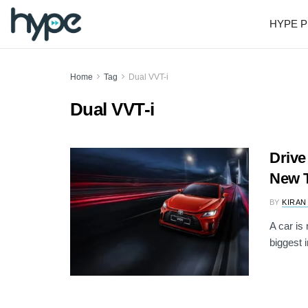
HYPE P
Home
Tag
Dual VVT-i
Dual VVT-i
Drive
New T
BY
KIRAN
A car is
biggest i