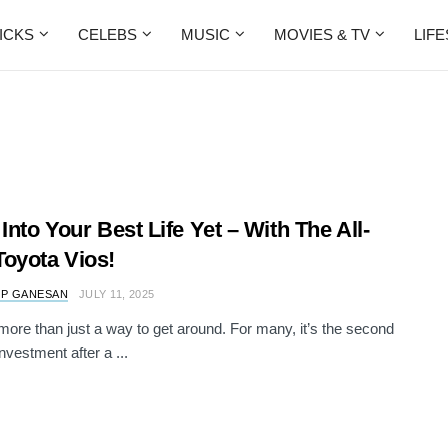
ICKS
CELEBS
MUSIC
MOVIES & TV
LIF
 Into Your Best Life Yet – With The All-
oyota Vios!
 P GANESAN
JULY 11, 2025
 more than just a way to get around. For many, it’s the second
nvestment after a ...