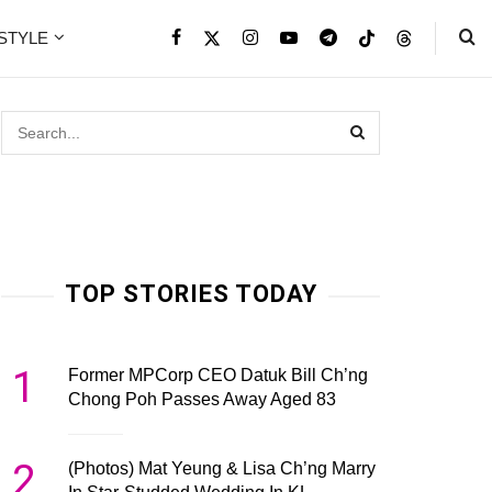
ESTYLE
TOP STORIES TODAY
1
Former MPCorp CEO Datuk Bill Ch’ng
Chong Poh Passes Away Aged 83
2
(Photos) Mat Yeung & Lisa Ch’ng Marry