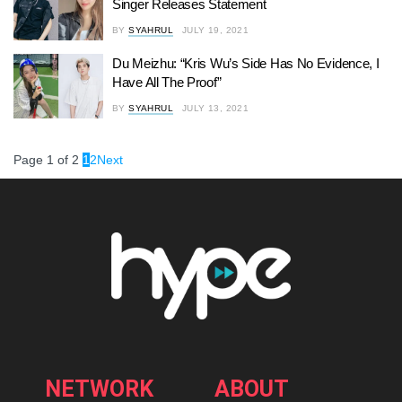
Singer Releases Statement
BY
SYAHRUL
JULY 19, 2021
Du Meizhu: “Kris Wu’s Side Has No Evidence, I
Have All The Proof”
BY
SYAHRUL
JULY 13, 2021
Page 1 of 2
1
2
Next
NETWORK
ABOUT