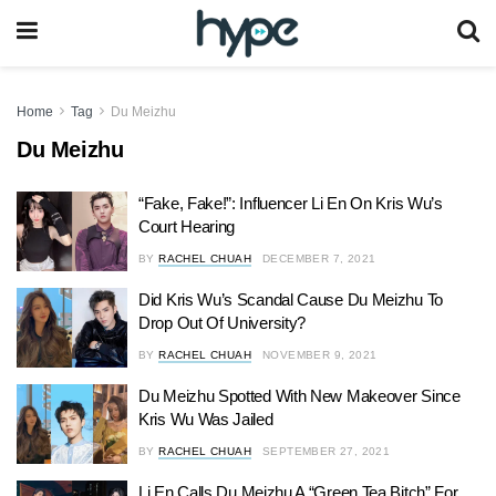
Home
Tag
Du Meizhu
Du Meizhu
“Fake, Fake!”: Influencer Li En On Kris Wu’s
Court Hearing
BY
RACHEL CHUAH
DECEMBER 7, 2021
Did Kris Wu’s Scandal Cause Du Meizhu To
Drop Out Of University?
BY
RACHEL CHUAH
NOVEMBER 9, 2021
Du Meizhu Spotted With New Makeover Since
Kris Wu Was Jailed
BY
RACHEL CHUAH
SEPTEMBER 27, 2021
Li En Calls Du Meizhu A “Green Tea Bitch” For