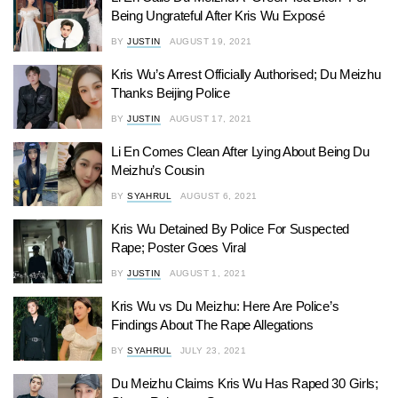
Being Ungrateful After Kris Wu Exposé
BY
JUSTIN
AUGUST 19, 2021
Kris Wu’s Arrest Officially Authorised; Du Meizhu
Thanks Beijing Police
BY
JUSTIN
AUGUST 17, 2021
Li En Comes Clean After Lying About Being Du
Meizhu’s Cousin
BY
SYAHRUL
AUGUST 6, 2021
Kris Wu Detained By Police For Suspected
Rape; Poster Goes Viral
BY
JUSTIN
AUGUST 1, 2021
Kris Wu vs Du Meizhu: Here Are Police’s
Findings About The Rape Allegations
BY
SYAHRUL
JULY 23, 2021
Du Meizhu Claims Kris Wu Has Raped 30 Girls;