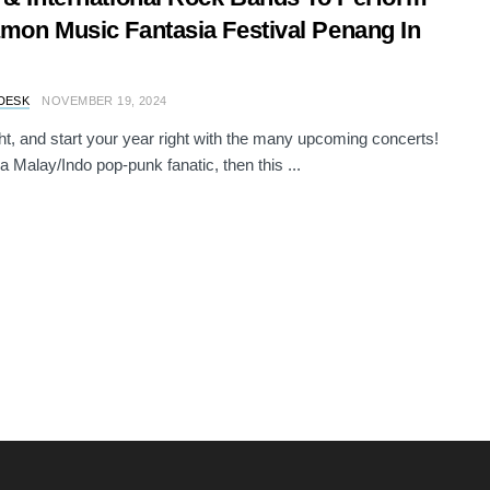
mon Music Fantasia Festival Penang In
DESK
NOVEMBER 19, 2024
ht, and start your year right with the many upcoming concerts!
 a Malay/Indo pop-punk fanatic, then this ...