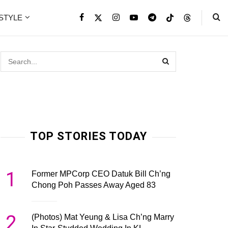
ESTYLE
TOP STORIES TODAY
1
Former MPCorp CEO Datuk Bill Ch’ng
Chong Poh Passes Away Aged 83
2
(Photos) Mat Yeung & Lisa Ch’ng Marry