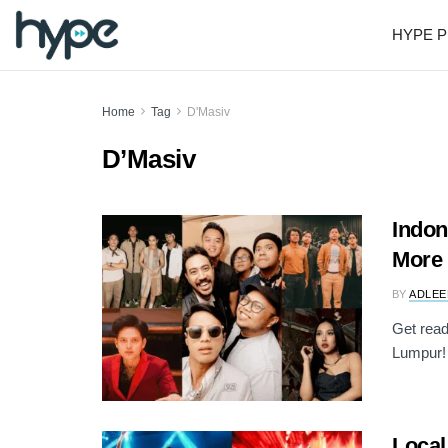
HYPE P
Home
Tag
D'Masiv
D’Masiv
Indon
More 
BY
ADLEE
Get read
Lumpur! 
Local