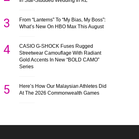
In Star-Studded Wedding In KL
3
From “Lanterns” To “My Bias, My Boss”:
What’s New On HBO Max This August
4
CASIO G-SHOCK Fuses Rugged
Streetwear Camouflage With Radiant
Gold Accents In New “BOLD CAMO”
Series
5
Here’s How Our Malaysian Athletes Did
At The 2026 Commonwealth Games