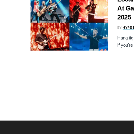
At Ga
2025
BY
HYPE 
Hang tig
If you're