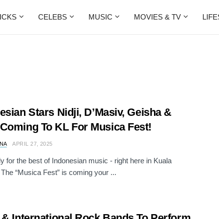
ICKS
CELEBS
MUSIC
MOVIES & TV
LIF
esian Stars Nidji, D’Masiv, Geisha &
Coming To KL For Musica Fest!
NA
APRIL 27, 2025
y for the best of Indonesian music - right here in Kuala
The “Musica Fest” is coming your ...
 & International Rock Bands To Perform