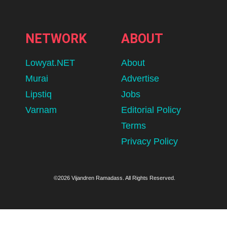
NETWORK
ABOUT
Lowyat.NET
About
Murai
Advertise
Lipstiq
Jobs
Varnam
Editorial Policy
Terms
Privacy Policy
©2026 Vijandren Ramadass. All Rights Reserved.