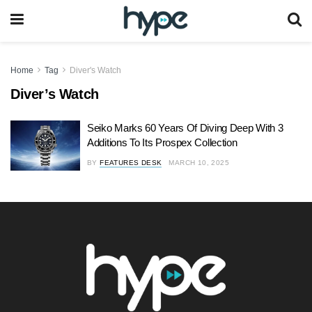
Home
Tag
Diver's Watch
Diver’s Watch
Seiko Marks 60 Years Of Diving Deep With 3
Additions To Its Prospex Collection
BY
FEATURES DESK
MARCH 10, 2025