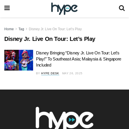
Home
Tag
Disney Jr. Live On Tour: Let’s Play
Disney Jr. Live On Tour: Let’s Play
Disney Bringing “Disney Jr. Live On Tour: Let’s
Play!” To Southeast Asia; Malaysia & Singapore
Included
BY
HYPE DESK
MAY 26, 2025