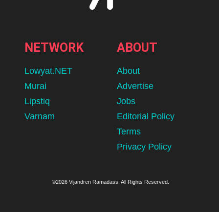
NETWORK
ABOUT
Lowyat.NET
About
Murai
Advertise
Lipstiq
Jobs
Varnam
Editorial Policy
Terms
Privacy Policy
©2026 Vijandren Ramadass. All Rights Reserved.