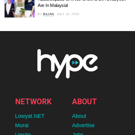
Are In Malaysia!
BY
BILIAN
JULY 12, 2016
NETWORK
ABOUT
Lowyat.NET
About
Murai
Advertise
Lipstiq
Jobs