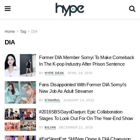
Home
Tag
DIA
DIA
Former DIA Member Somyi To Make Comeback
In The K-pop Industry After Prison Sentence
BY
HYPE DESK
APRIL 28, 2025
Fans Disappointed With Former DIA Somyi’s
New Job As Adult Streamer
BY
SYAHRUL
JANUARY 14, 2022
#2016SBSGayoDaejun: Epic Collaboration
Stages To Look Out For On The Year-End Show
BY
BILIAN
DECEMBER 22, 2016
#EatSleepEat: SHINee Onew & DIA Chaeyeon