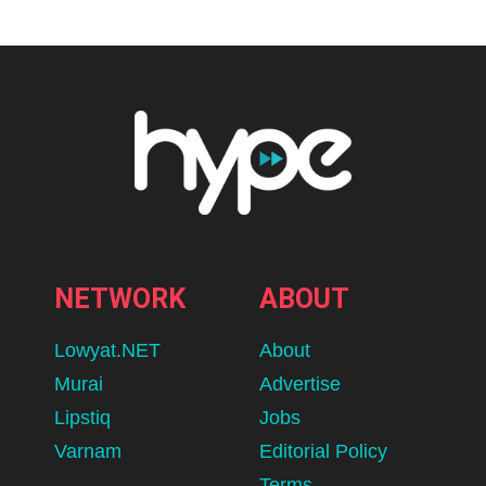
NETWORK
ABOUT
Lowyat.NET
About
Murai
Advertise
Lipstiq
Jobs
Varnam
Editorial Policy
Terms