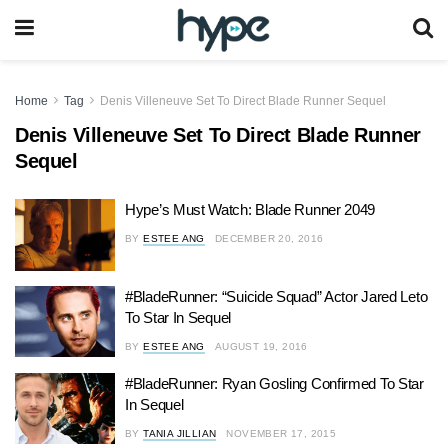
Home
Tag
Denis Villeneuve Set To Direct Blade Runner Sequel
Denis Villeneuve Set To Direct Blade Runner
Sequel
Hype’s Must Watch: Blade Runner 2049
BY
ESTEE ANG
DECEMBER 20, 2016
#BladeRunner: “Suicide Squad” Actor Jared Leto
To Star In Sequel
BY
ESTEE ANG
AUGUST 19, 2016
#BladeRunner: Ryan Gosling Confirmed To Star
In Sequel
BY
TANIA JILLIAN
NOVEMBER 17, 2015