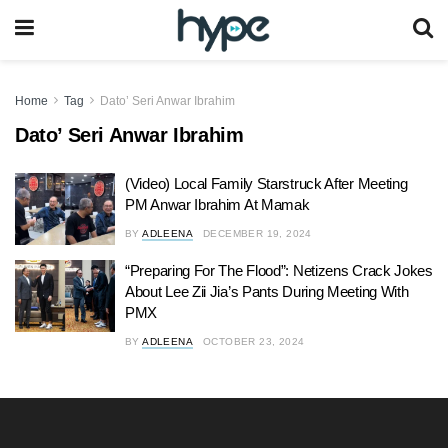
Home
Tag
Dato’ Seri Anwar Ibrahim
Dato’ Seri Anwar Ibrahim
(Video) Local Family Starstruck After Meeting
PM Anwar Ibrahim At Mamak
BY
ADLEENA
DECEMBER 19, 2024
“Preparing For The Flood”: Netizens Crack Jokes
About Lee Zii Jia’s Pants During Meeting With
PMX
BY
ADLEENA
OCTOBER 23, 2024