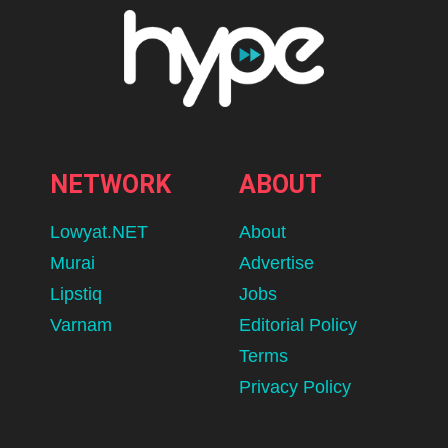
NETWORK
ABOUT
Lowyat.NET
About
Murai
Advertise
Lipstiq
Jobs
Varnam
Editorial Policy
Terms
Privacy Policy