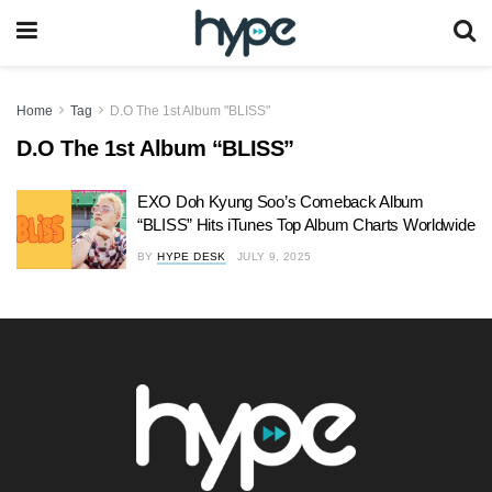
Home
Tag
D.O The 1st Album "BLISS"
D.O The 1st Album “BLISS”
EXO Doh Kyung Soo’s Comeback Album
“BLISS” Hits iTunes Top Album Charts Worldwide
BY
HYPE DESK
JULY 9, 2025