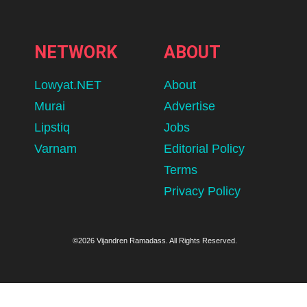
NETWORK
ABOUT
Lowyat.NET
About
Murai
Advertise
Lipstiq
Jobs
Varnam
Editorial Policy
Terms
Privacy Policy
©2026 Vijandren Ramadass. All Rights Reserved.