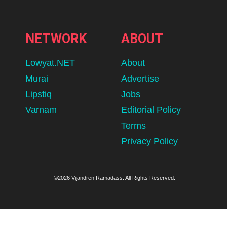
NETWORK
ABOUT
Lowyat.NET
About
Murai
Advertise
Lipstiq
Jobs
Varnam
Editorial Policy
Terms
Privacy Policy
©2026 Vijandren Ramadass. All Rights Reserved.