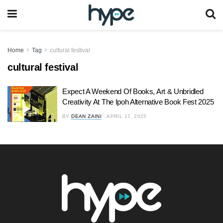
Home
Tag
cultural festival
cultural festival
Expect A Weekend Of Books, Art & Unbridled
Creativity At The Ipoh Alternative Book Fest 2025
BY
DEAN ZAINI
APRIL 17, 2025