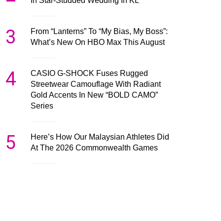
In Star-Studded Wedding In KL
3
From “Lanterns” To “My Bias, My Boss”:
What’s New On HBO Max This August
4
CASIO G-SHOCK Fuses Rugged
Streetwear Camouflage With Radiant
Gold Accents In New “BOLD CAMO”
Series
5
Here’s How Our Malaysian Athletes Did
At The 2026 Commonwealth Games