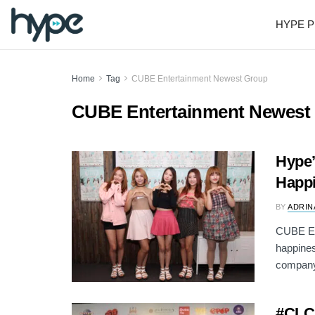
HYPE P
Home
Tag
CUBE Entertainment Newest Group
CUBE Entertainment Newest
Hype’
Happi
BY
ADRIN
CUBE Ent
happines
company
#CLC: