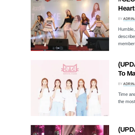
Heart
BY
ADRIN
Humble, 
describe
member 
(UPD
To Ma
BY
ADRIN
Time and
the most
(UPD