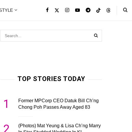
ESTYLE
TOP STORIES TODAY
1
Former MPCorp CEO Datuk Bill Ch’ng
Chong Poh Passes Away Aged 83
2
(Photos) Mat Yeung & Lisa Ch’ng Marry