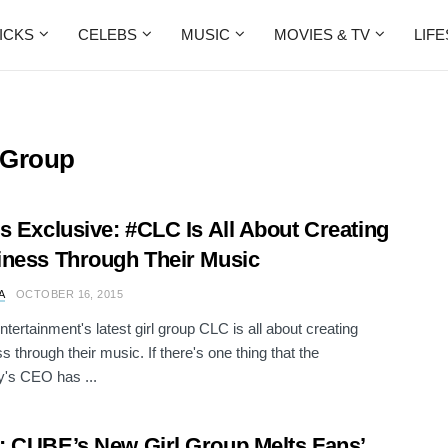
ICKS
CELEBS
MUSIC
MOVIES & TV
LIF
 Group
s Exclusive: #CLC Is All About Creating
ness Through Their Music
A
OCTOBER 16, 2015
ertainment's latest girl group CLC is all about creating
s through their music. If there's one thing that the
's CEO has ...
 CUBE’s New Girl Group Melts Fans’