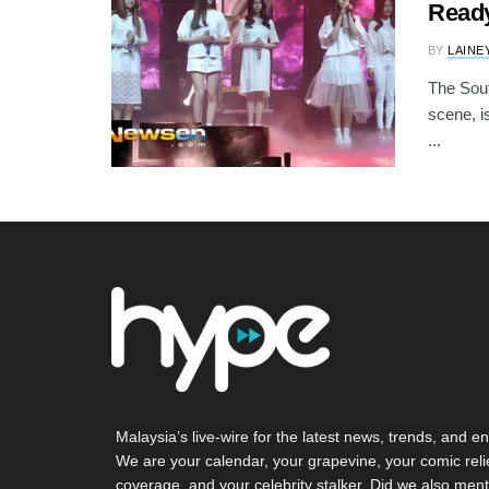
Read
BY
LAINE
The Sout
scene, i
...
Malaysia’s live-wire for the latest news, trends, and en
We are your calendar, your grapevine, your comic reli
coverage, and your celebrity stalker. Did we also ment