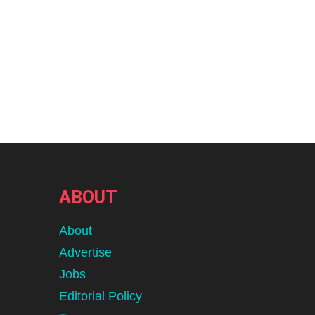
ABOUT
About
Advertise
Jobs
Editorial Policy