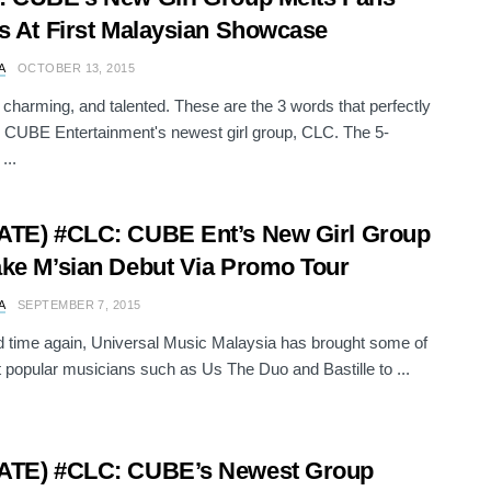
s At First Malaysian Showcase
A
OCTOBER 13, 2015
charming, and talented. These are the 3 words that perfectly
 CUBE Entertainment's newest girl group, CLC. The 5-
...
ATE) #CLC: CUBE Ent’s New Girl Group
ke M’sian Debut Via Promo Tour
A
SEPTEMBER 7, 2015
 time again, Universal Music Malaysia has brought some of
 popular musicians such as Us The Duo and Bastille to ...
ATE) #CLC: CUBE’s Newest Group