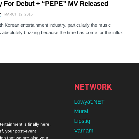
y For Debut + “PEPE” MV Released
Y
MARCH 19, 2015
h Korean entertainment industry, particularly the music
s absolutely buzzing because the time has come for the influx
NETWORK
Lowyat.NET
Murai
Lipstiq
tertainment is finally here.
Varnam
ef, your post-event
ion that we are also your