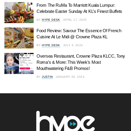
From The RuMa To Marriott Kuala Lumpur:
Celebrate Easter Sunday At KL’s Finest Buffets
BY
HYPE DESK
APRIL 17, 2025
Food Review: Savour The Essence Of French
Cuisine At Le Midi @ Crowne Plaza KL
BY
HYPE DESK
JULY 4, 2024
Oversea Restaurant, Crowne Plaza KLCC, Tony
Roma’s & More: This Week’s Most
Mouthwatering F&B Promos!
BY
JUSTIN
JANUARY 28, 2024