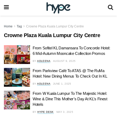
Home
Tag
Crowne Plaza Kuala Lumpur City Centre
Crowne Plaza Kuala Lumpur City Centre
From Sofitel KL Damansara To Concorde Hotel:
6 Mid-Autumn Mooncake Collection Promos
BY
ADLEENA
AUGUST 9, 2025
From Parkview Café To ATAS @ The RuMa
Hotel: New Dining Menus To Check Out In KL
BY
ADLEENA
JUNE 1, 2025
From W Kuala Lumpur To The Majestic Hotel:
Wine & Dine This Mother’s Day At KL’s Finest
Hotels
BY
HYPE DESK
MAY 3, 2025