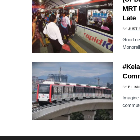
MRT U
Late
BY
JUSTI
Good ne
Monorail 
#Kela
Comm
BY
BILIAN
Imagine 
commuter