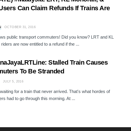
sers Can Claim Refunds If Trains Are
N
OCTOBER 31, 2016
ws public transport commuters! Did you know? LRT and KL
riders are now entitled to a refund if the ...
naJayaLRTLine: Stalled Train Causes
uters To Be Stranded
JULY 5, 2016
waiting for a train that never arrived. That's what hordes of
s had to go through this morning. At ...