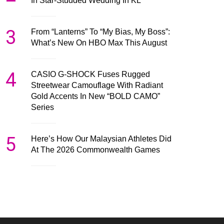
In Star-Studded Wedding In KL
3
From “Lanterns” To “My Bias, My Boss”:
What’s New On HBO Max This August
4
CASIO G-SHOCK Fuses Rugged
Streetwear Camouflage With Radiant
Gold Accents In New “BOLD CAMO”
Series
5
Here’s How Our Malaysian Athletes Did
At The 2026 Commonwealth Games