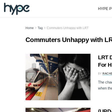
HYPE P
Home
Tag
Commuters Unhappy with LRT
Commuters Unhappy with L
LRT D
For H
BY
RACH
The chao
when the
(UPDA