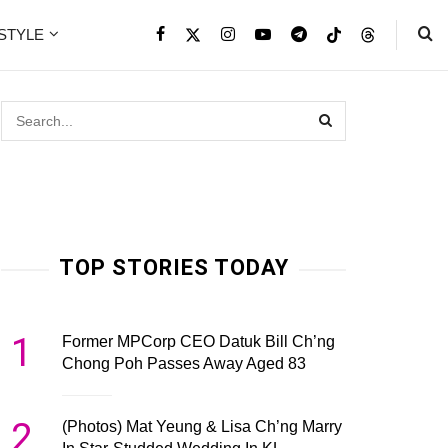
ESTYLE
TOP STORIES TODAY
1
Former MPCorp CEO Datuk Bill Ch’ng
Chong Poh Passes Away Aged 83
2
(Photos) Mat Yeung & Lisa Ch’ng Marry