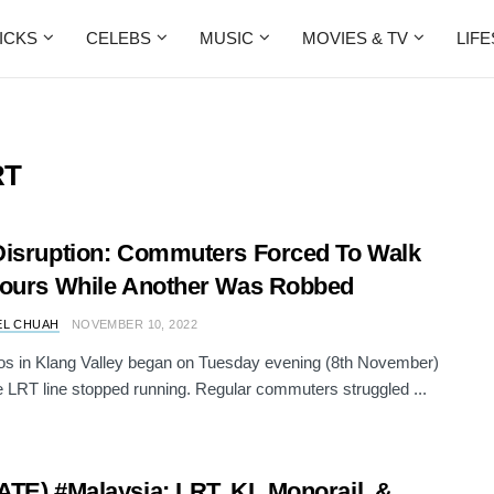
ICKS
CELEBS
MUSIC
MOVIES & TV
LIF
RT
isruption: Commuters Forced To Walk
ours While Another Was Robbed
EL CHUAH
NOVEMBER 10, 2022
s in Klang Valley began on Tuesday evening (8th November)
 LRT line stopped running. Regular commuters struggled ...
TE) #Malaysia: LRT, KL Monorail, &