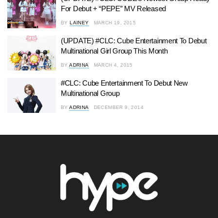
For Debut + “PEPE” MV Released
BY
LAINEY
MARCH 19, 2015
(UPDATE) #CLC: Cube Entertainment To Debut
Multinational Girl Group This Month
BY
ADRINA
MARCH 4, 2015
#CLC: Cube Entertainment To Debut New
Multinational Group
BY
ADRINA
DECEMBER 9, 2014