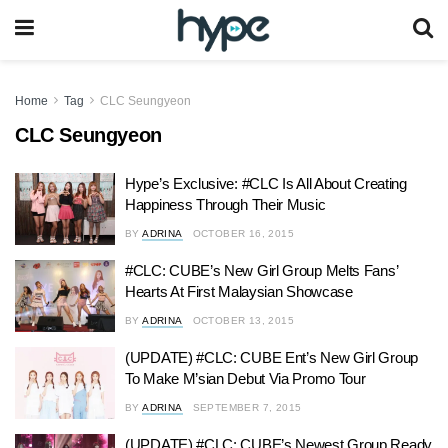
Home
Tag
CLC Seungyeon
CLC Seungyeon
Hype’s Exclusive: #CLC Is All About Creating
Happiness Through Their Music
BY
ADRINA
OCTOBER 16, 2015
#CLC: CUBE’s New Girl Group Melts Fans’
Hearts At First Malaysian Showcase
BY
ADRINA
OCTOBER 13, 2015
(UPDATE) #CLC: CUBE Ent’s New Girl Group
To Make M’sian Debut Via Promo Tour
BY
ADRINA
SEPTEMBER 7, 2015
(UPDATE) #CLC: CUBE’s Newest Group Ready