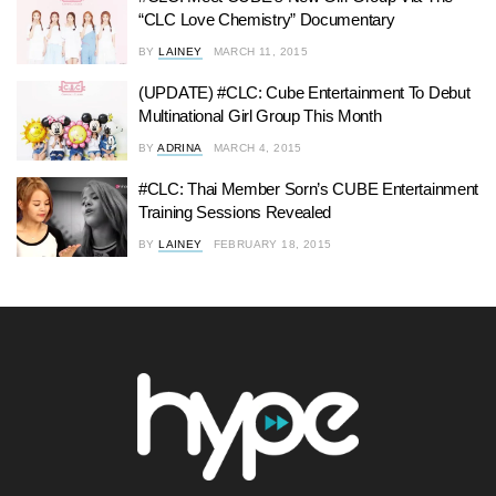
“CLC Love Chemistry” Documentary
BY
LAINEY
MARCH 11, 2015
(UPDATE) #CLC: Cube Entertainment To Debut
Multinational Girl Group This Month
BY
ADRINA
MARCH 4, 2015
#CLC: Thai Member Sorn’s CUBE Entertainment
Training Sessions Revealed
BY
LAINEY
FEBRUARY 18, 2015