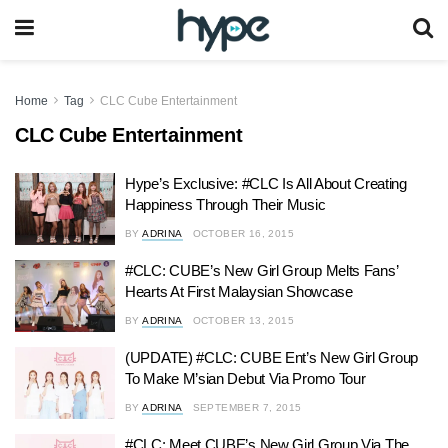
Home
Tag
CLC Cube Entertainment
CLC Cube Entertainment
Hype’s Exclusive: #CLC Is All About Creating
Happiness Through Their Music
BY
ADRINA
OCTOBER 16, 2015
#CLC: CUBE’s New Girl Group Melts Fans’
Hearts At First Malaysian Showcase
BY
ADRINA
OCTOBER 13, 2015
(UPDATE) #CLC: CUBE Ent’s New Girl Group
To Make M’sian Debut Via Promo Tour
BY
ADRINA
SEPTEMBER 7, 2015
#CLC: Meet CUBE’s New Girl Group Via The