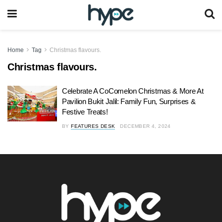
Home
Tag
Christmas flavours.
Christmas flavours.
Celebrate A CoComelon Christmas & More At
Pavilion Bukit Jalil: Family Fun, Surprises &
Festive Treats!
BY
FEATURES DESK
DECEMBER 4, 2024