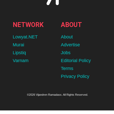
NETWORK
ABOUT
Lowyat.NET
About
Murai
Advertise
Lipstiq
Jobs
Varnam
Editorial Policy
Terms
Privacy Policy
©2026 Vijandren Ramadass. All Rights Reserved.