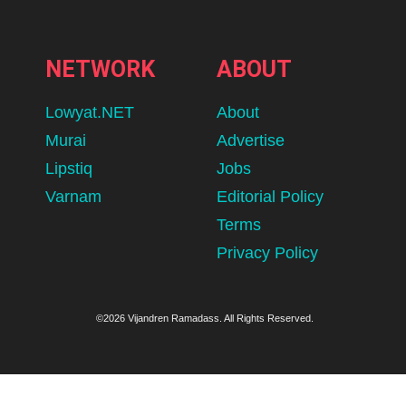
NETWORK
ABOUT
Lowyat.NET
About
Murai
Advertise
Lipstiq
Jobs
Varnam
Editorial Policy
Terms
Privacy Policy
©2026 Vijandren Ramadass. All Rights Reserved.