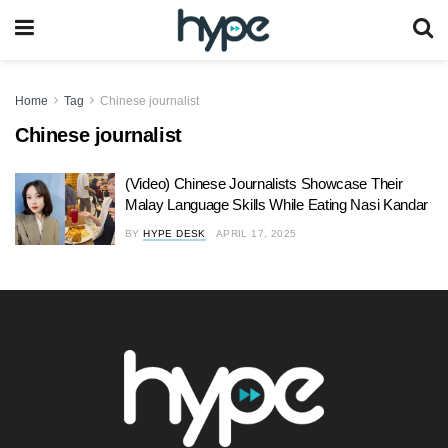
Home
Tag
Chinese journalist
Chinese journalist
(Video) Chinese Journalists Showcase Their
Malay Language Skills While Eating Nasi Kandar
BY
HYPE DESK
APRIL 17, 2025