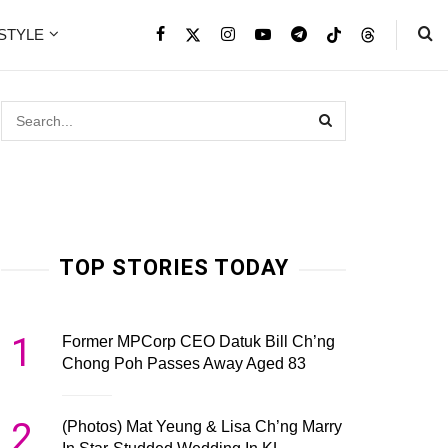
ESTYLE
TOP STORIES TODAY
1
Former MPCorp CEO Datuk Bill Ch’ng
Chong Poh Passes Away Aged 83
2
(Photos) Mat Yeung & Lisa Ch’ng Marry