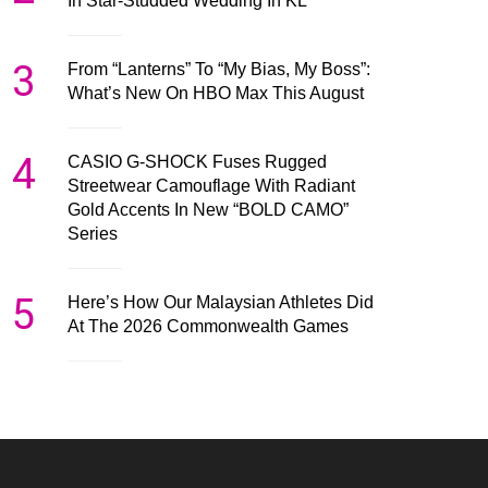
In Star-Studded Wedding In KL
3
From “Lanterns” To “My Bias, My Boss”:
What’s New On HBO Max This August
4
CASIO G-SHOCK Fuses Rugged
Streetwear Camouflage With Radiant
Gold Accents In New “BOLD CAMO”
Series
5
Here’s How Our Malaysian Athletes Did
At The 2026 Commonwealth Games