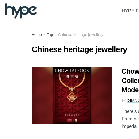
HYPE P
Home
Tag
Chinese heritage jewellery
Chinese heritage jewellery
Chow
Colle
Mode
BY
DEAN 
There’s 
From des
imperial .