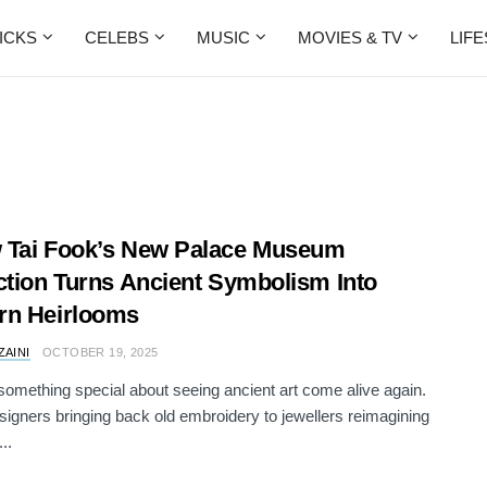
ICKS
CELEBS
MUSIC
MOVIES & TV
LIF
 Tai Fook’s New Palace Museum
ction Turns Ancient Symbolism Into
rn Heirlooms
ZAINI
OCTOBER 19, 2025
something special about seeing ancient art come alive again.
igners bringing back old embroidery to jewellers reimagining
..