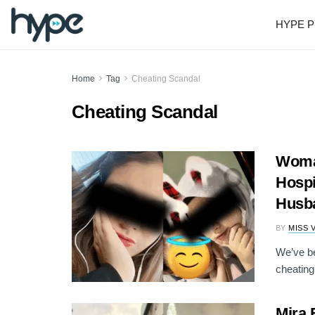
HYPE P
Home
Tag
Cheating Scandal
Cheating Scandal
Woman
Hospi
Husb
BY
MISS 
We’ve be
cheating
Mira 