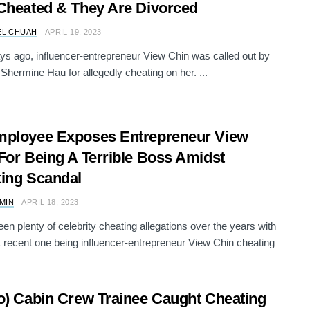
Cheated & They Are Divorced
EL CHUAH
APRIL 19, 2023
ys ago, influencer-entrepreneur View Chin was called out by
, Shermine Hau for allegedly cheating on her. ...
mployee Exposes Entrepreneur View
For Being A Terrible Boss Amidst
ing Scandal
AMIN
APRIL 18, 2023
en plenty of celebrity cheating allegations over the years with
 recent one being influencer-entrepreneur View Chin cheating
o) Cabin Crew Trainee Caught Cheating