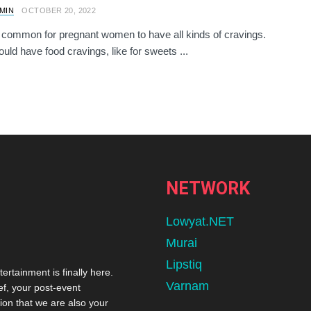
AMIN
OCTOBER 20, 2022
te common for pregnant women to have all kinds of cravings.
ld have food cravings, like for sweets ...
NETWORK
Lowyat.NET
Murai
Lipstiq
tertainment is finally here.
Varnam
ef, your post-event
ion that we are also your