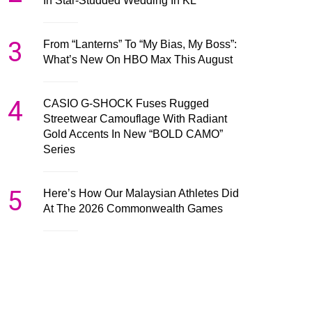
In Star-Studded Wedding In KL
3
From “Lanterns” To “My Bias, My Boss”:
What’s New On HBO Max This August
4
CASIO G-SHOCK Fuses Rugged
Streetwear Camouflage With Radiant
Gold Accents In New “BOLD CAMO”
Series
5
Here’s How Our Malaysian Athletes Did
At The 2026 Commonwealth Games