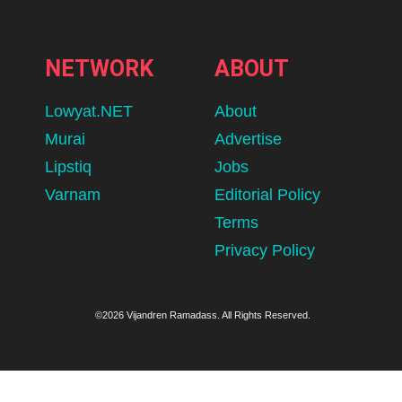
NETWORK
ABOUT
Lowyat.NET
About
Murai
Advertise
Lipstiq
Jobs
Varnam
Editorial Policy
Terms
Privacy Policy
©2026 Vijandren Ramadass. All Rights Reserved.