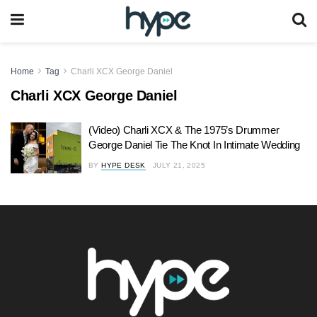
Home
Tag
Charli XCX George Daniel
Charli XCX George Daniel
(Video) Charli XCX & The 1975’s Drummer
George Daniel Tie The Knot In Intimate Wedding
BY
HYPE DESK
JULY 21, 2025