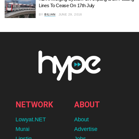
Lines To Cease On 17th July
BY
BILIAN
JUNE 29, 2016
NETWORK
ABOUT
Lowyat.NET
About
Murai
Advertise
Lipstiq
Jobs