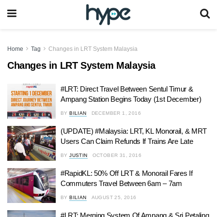
Home
Tag
Changes in LRT System Malaysia
Changes in LRT System Malaysia
#LRT: Direct Travel Between Sentul Timur &
Ampang Station Begins Today (1st December)
BY
BILIAN
DECEMBER 1, 2016
(UPDATE) #Malaysia: LRT, KL Monorail, & MRT
Users Can Claim Refunds If Trains Are Late
BY
JUSTIN
OCTOBER 31, 2016
#RapidKL: 50% Off LRT & Monorail Fares If
Commuters Travel Between 6am – 7am
BY
BILIAN
AUGUST 25, 2016
#LRT: Merging System Of Ampang & Sri Petaling