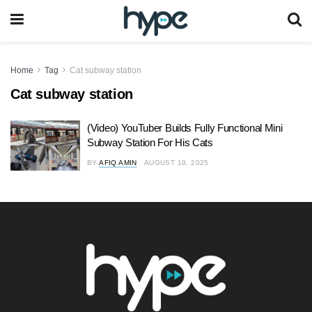
Home
Tag
Cat subway station
Cat subway station
(Video) YouTuber Builds Fully Functional Mini
Subway Station For His Cats
BY
AFIQ AMIN
AUGUST 19, 2025