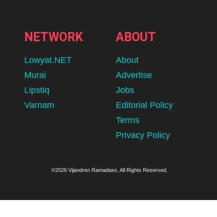
NETWORK
ABOUT
Lowyat.NET
About
Murai
Advertise
Lipstiq
Jobs
Varnam
Editorial Policy
Terms
Privacy Policy
©2026 Vijandren Ramadass. All Rights Reserved.