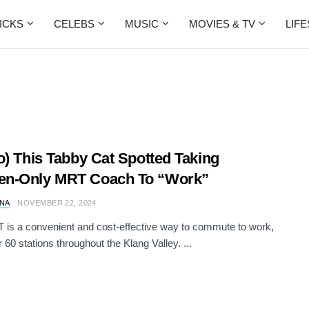
ICKS
CELEBS
MUSIC
MOVIES & TV
LIF
o) This Tabby Cat Spotted Taking
n-Only MRT Coach To “Work”
NA
NOVEMBER 22, 2024
is a convenient and cost-effective way to commute to work,
 60 stations throughout the Klang Valley. ...