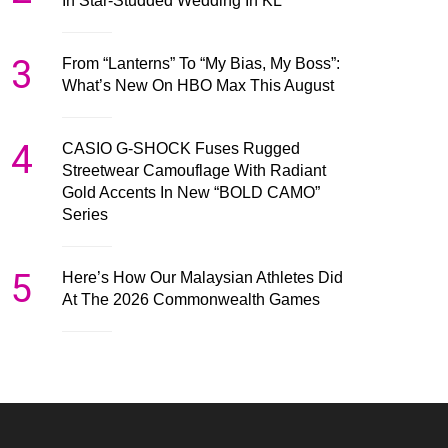
In Star-Studded Wedding In KL
3
From “Lanterns” To “My Bias, My Boss”:
What’s New On HBO Max This August
4
CASIO G-SHOCK Fuses Rugged
Streetwear Camouflage With Radiant
Gold Accents In New “BOLD CAMO”
Series
5
Here’s How Our Malaysian Athletes Did
At The 2026 Commonwealth Games