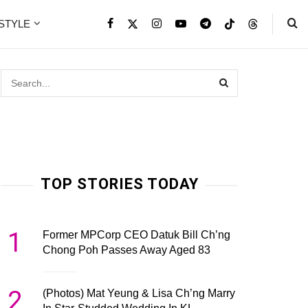
ESTYLE
TOP STORIES TODAY
1
Former MPCorp CEO Datuk Bill Ch’ng
Chong Poh Passes Away Aged 83
2
(Photos) Mat Yeung & Lisa Ch’ng Marry