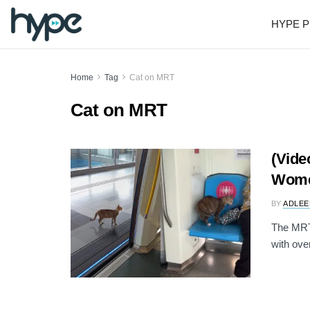
HYPE P
Home
Tag
Cat on MRT
Cat on MRT
(Vide
Wome
BY
ADLEE
The MRT 
with over