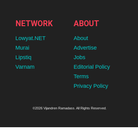
NETWORK
ABOUT
Lowyat.NET
About
Murai
Advertise
Lipstiq
Jobs
Varnam
Editorial Policy
Terms
Privacy Policy
©2026 Vijandren Ramadass. All Rights Reserved.