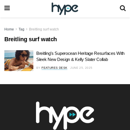
Home
Tag
Breitling surf watch
Breitling surf watch
Breitling’s Superocean Heritage Resurfaces With
Sleek New Design & Kelly Slater Collab
BY
FEATURES DESK
JUNE 25, 2025