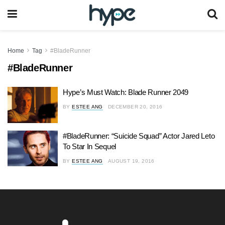
Home
Tag
#BladeRunner
#BladeRunner
Hype’s Must Watch: Blade Runner 2049
BY
ESTEE ANG
DECEMBER 20, 2016
#BladeRunner: “Suicide Squad” Actor Jared Leto
To Star In Sequel
BY
ESTEE ANG
AUGUST 19, 2016