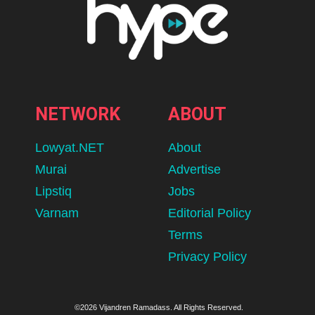
NETWORK
ABOUT
Lowyat.NET
About
Murai
Advertise
Lipstiq
Jobs
Varnam
Editorial Policy
Terms
Privacy Policy
©2026 Vijandren Ramadass. All Rights Reserved.