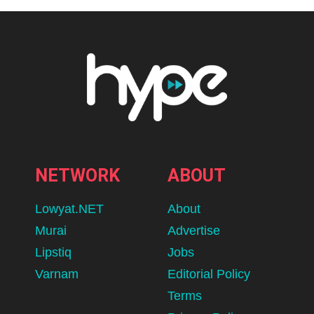
NETWORK
ABOUT
Lowyat.NET
About
Murai
Advertise
Lipstiq
Jobs
Varnam
Editorial Policy
Terms