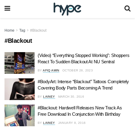
Home
Tag
#Blackout
#Blackout
(Video) “Everything Stopped Working”: Shoppers
React To Sudden Blackout At NU Sentral
BY
AFIQ AMIN
OCTOBER 26, 2023
#BodyArt: Intense “Blackout” Tattoos Completely
Covering Body Parts Becoming A Trend
BY
LAINEY
MARCH 30, 2016
#Blackout: Hardwell Releases New Track As
Free Download In Conjunction With Birthday
BY
LAINEY
JANUARY 8, 2016