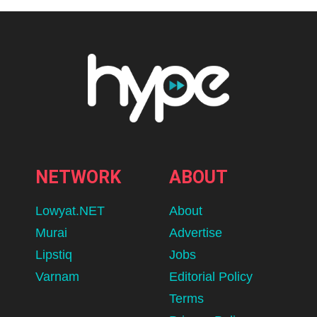
NETWORK
ABOUT
Lowyat.NET
About
Murai
Advertise
Lipstiq
Jobs
Varnam
Editorial Policy
Terms