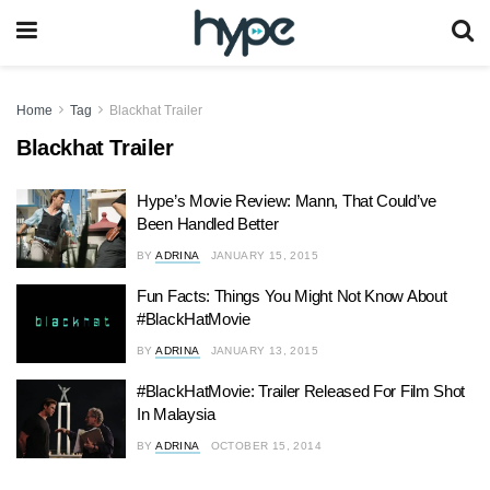
Home
Tag
Blackhat Trailer
Blackhat Trailer
Hype’s Movie Review: Mann, That Could’ve
Been Handled Better
BY
ADRINA
JANUARY 15, 2015
Fun Facts: Things You Might Not Know About
#BlackHatMovie
BY
ADRINA
JANUARY 13, 2015
#BlackHatMovie: Trailer Released For Film Shot
In Malaysia
BY
ADRINA
OCTOBER 15, 2014