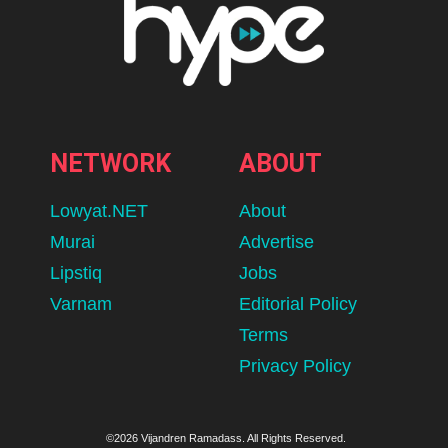
NETWORK
ABOUT
Lowyat.NET
About
Murai
Advertise
Lipstiq
Jobs
Varnam
Editorial Policy
Terms
Privacy Policy
©2026 Vijandren Ramadass. All Rights Reserved.