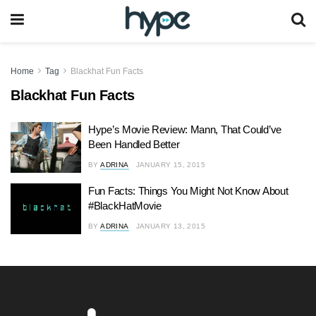
Home
Tag
Blackhat Fun Facts
Blackhat Fun Facts
Hype’s Movie Review: Mann, That Could’ve
Been Handled Better
BY
ADRINA
JANUARY 15, 2015
Fun Facts: Things You Might Not Know About
#BlackHatMovie
BY
ADRINA
JANUARY 13, 2015