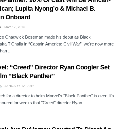
can; Lupita Nyong’o & Michael B.
an Onboard
N
MAY 17, 2016
nce Chadwick Boseman made his debut as Black
aka T’Challa in “Captain America: Civil War”, we're now more
han ...
el: “Creed” Director Ryan Coogler Set
lm “Black Panther”
A
JANUARY 12, 2016
ch for a director to helm Marvel's "Black Panther" is over. It's
oured for weeks that "Creed" director Ryan ...