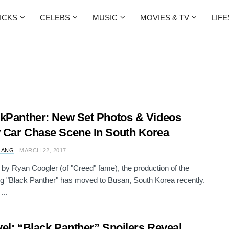
ICKS
CELEBS
MUSIC
MOVIES & TV
LIF
kPanther: New Set Photos & Videos
Car Chase Scene In South Korea
 ANG
MARCH 22, 2017
 by Ryan Coogler (of "Creed" fame), the production of the
 "Black Panther" has moved to Busan, South Korea recently.
...
el: “Black Panther” Spoilers Reveal