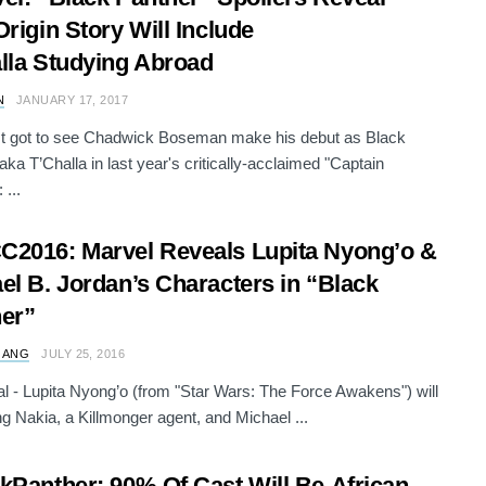
Origin Story Will Include
lla Studying Abroad
N
JANUARY 17, 2017
st got to see Chadwick Boseman make his debut as Black
aka T’Challa in last year's critically-acclaimed "Captain
 ...
2016: Marvel Reveals Lupita Nyong’o &
el B. Jordan’s Characters in “Black
er”
 ANG
JULY 25, 2016
icial - Lupita Nyong’o (from "Star Wars: The Force Awakens") will
ng Nakia, a Killmonger agent, and Michael ...
kPanther: 90% Of Cast Will Be African-