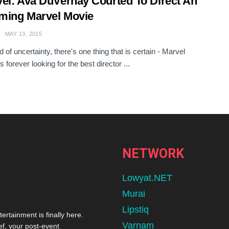
el: Ava DuVernay Courted To Direct An
ming Marvel Movie
MAY 13, 2015
d of uncertainty, there's one thing that is certain - Marvel
s forever looking for the best director ...
NETWORK
Lowyat.NET
Murai
Lipstiq
tertainment is finally here.
Varnam
ef, your post-event