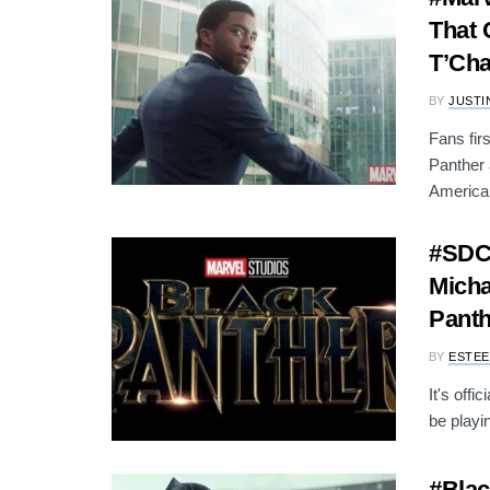
That 
T’Cha
BY
JUSTI
Fans fir
Panther 
America:
#SDCC
Micha
Panth
BY
ESTEE
It's off
be playi
#Blac