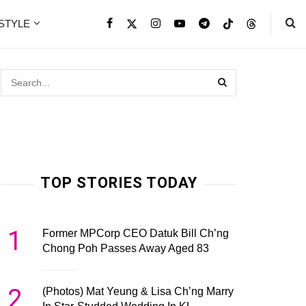
ESTYLE
TOP STORIES TODAY
1
Former MPCorp CEO Datuk Bill Ch’ng
Chong Poh Passes Away Aged 83
2
(Photos) Mat Yeung & Lisa Ch’ng Marry