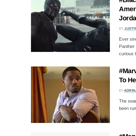
Ameri
Jord
BY
JUSTI
Ever si
Panther 
curious t
#Marv
To He
BY
ADRIN
The sear
been rum