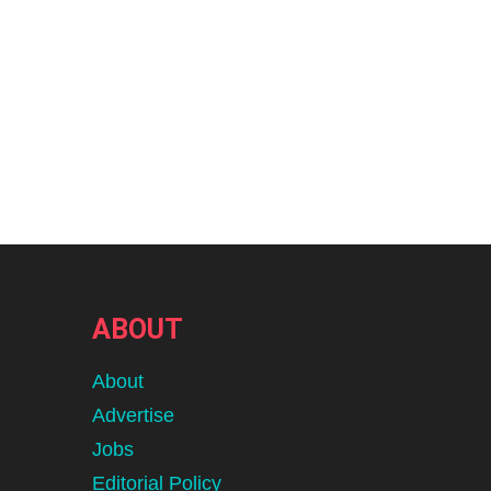
ABOUT
About
Advertise
Jobs
Editorial Policy