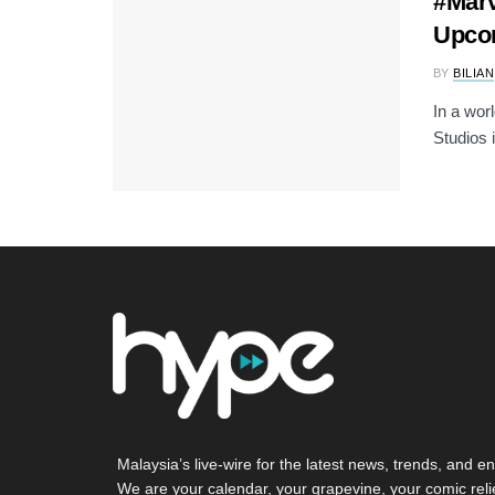
#Marv
Upco
BY
BILIAN
In a worl
Studios i
Malaysia’s live-wire for the latest news, trends, and en
We are your calendar, your grapevine, your comic reli