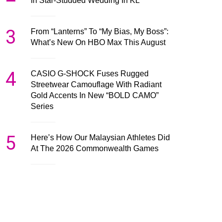
In Star-Studded Wedding In KL
3
From “Lanterns” To “My Bias, My Boss”:
What’s New On HBO Max This August
4
CASIO G-SHOCK Fuses Rugged
Streetwear Camouflage With Radiant
Gold Accents In New “BOLD CAMO”
Series
5
Here’s How Our Malaysian Athletes Did
At The 2026 Commonwealth Games