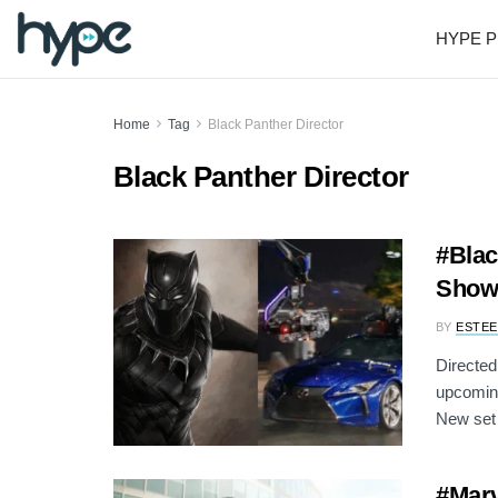
HYPE P
Home
Tag
Black Panther Director
Black Panther Director
#Blac
Show 
BY
ESTEE
Directed
upcoming
New set 
#Marv