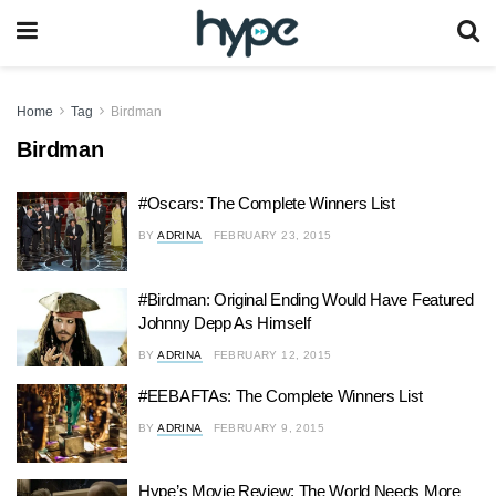
Home
Tag
Birdman
Birdman
#Oscars: The Complete Winners List
BY
ADRINA
FEBRUARY 23, 2015
#Birdman: Original Ending Would Have Featured
Johnny Depp As Himself
BY
ADRINA
FEBRUARY 12, 2015
#EEBAFTAs: The Complete Winners List
BY
ADRINA
FEBRUARY 9, 2015
Hype’s Movie Review: The World Needs More