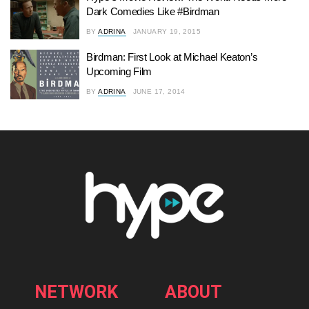
Dark Comedies Like #Birdman
BY
ADRINA
JANUARY 19, 2015
Birdman: First Look at Michael Keaton’s
Upcoming Film
BY
ADRINA
JUNE 17, 2014
NETWORK
ABOUT