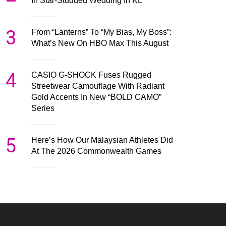
In Star-Studded Wedding In KL
3
From “Lanterns” To “My Bias, My Boss”:
What’s New On HBO Max This August
4
CASIO G-SHOCK Fuses Rugged
Streetwear Camouflage With Radiant
Gold Accents In New “BOLD CAMO”
Series
5
Here’s How Our Malaysian Athletes Did
At The 2026 Commonwealth Games