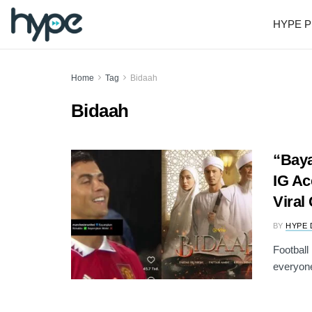
HYPE P
Home
Tag
Bidaah
Bidaah
“Baya
IG Ac
Viral
BY
HYPE 
Football
everyone