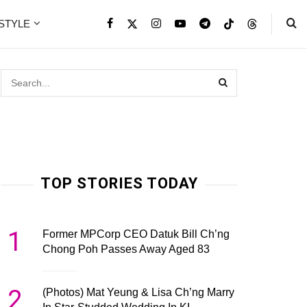
ESTYLE
TOP STORIES TODAY
1
Former MPCorp CEO Datuk Bill Ch’ng
Chong Poh Passes Away Aged 83
2
(Photos) Mat Yeung & Lisa Ch’ng Marry