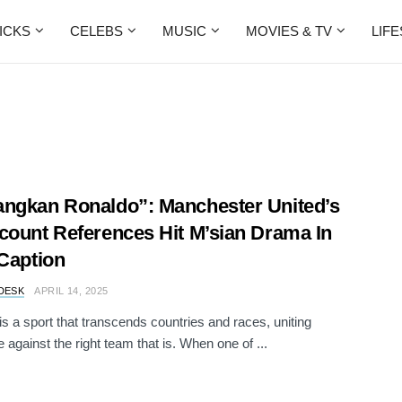
ICKS
CELEBS
MUSIC
MOVIES & TV
LIF
ngkan Ronaldo”: Manchester United’s
count References Hit M’sian Drama In
 Caption
DESK
APRIL 14, 2025
 is a sport that transcends countries and races, uniting
 against the right team that is. When one of ...