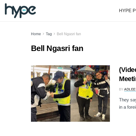
HYPE P
Home
Tag
Bell Ngasri fan
Bell Ngasri fan
(Vide
Meeti
BY
ADLEE
They say
in a fore