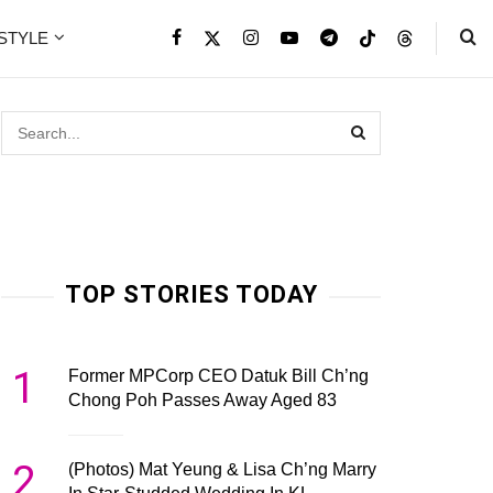
ESTYLE
TOP STORIES TODAY
1
Former MPCorp CEO Datuk Bill Ch’ng
Chong Poh Passes Away Aged 83
2
(Photos) Mat Yeung & Lisa Ch’ng Marry