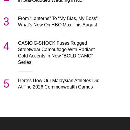
In Star-Studded Wedding In KL
3
From “Lanterns” To “My Bias, My Boss”:
What’s New On HBO Max This August
4
CASIO G-SHOCK Fuses Rugged
Streetwear Camouflage With Radiant
Gold Accents In New “BOLD CAMO”
Series
5
Here’s How Our Malaysian Athletes Did
At The 2026 Commonwealth Games