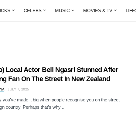
ICKS
CELEBS
MUSIC
MOVIES & TV
LIF
o) Local Actor Bell Ngasri Stunned After
ng Fan On The Street In New Zealand
NA
JULY 7, 2025
 you’ve made it big when people recognise you on the street
ign country. Perhaps that’s why ...