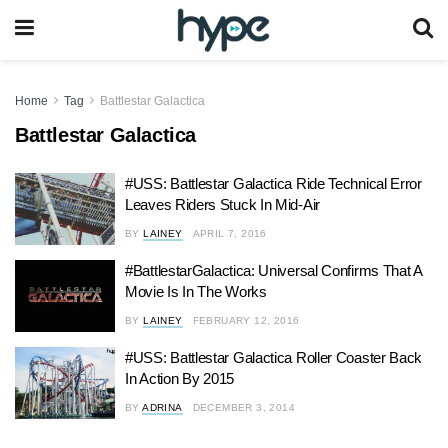
Home
Tag
Battlestar Galactica
Battlestar Galactica
#USS: Battlestar Galactica Ride Technical Error
Leaves Riders Stuck In Mid-Air
BY
LAINEY
APRIL 7, 2016
#BattlestarGalactica: Universal Confirms That A
Movie Is In The Works
BY
LAINEY
FEBRUARY 12, 2016
#USS: Battlestar Galactica Roller Coaster Back
In Action By 2015
BY
ADRINA
DECEMBER 3, 2014