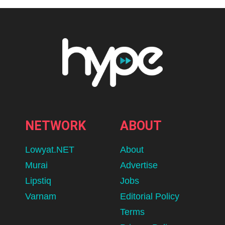
NETWORK
ABOUT
Lowyat.NET
About
Murai
Advertise
Lipstiq
Jobs
Varnam
Editorial Policy
Terms