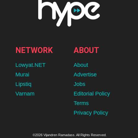
NETWORK
ABOUT
Lowyat.NET
About
Murai
Advertise
Lipstiq
Jobs
Varnam
Editorial Policy
Terms
Privacy Policy
©2026 Vijandren Ramadass. All Rights Reserved.