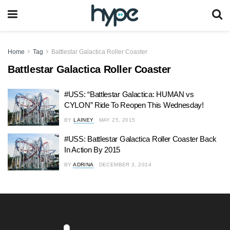
Home
Tag
Battlestar Galactica Roller Coaster
Battlestar Galactica Roller Coaster
#USS: “Battlestar Galactica: HUMAN vs
CYLON” Ride To Reopen This Wednesday!
BY
LAINEY
MAY 25, 2015
#USS: Battlestar Galactica Roller Coaster Back
In Action By 2015
BY
ADRINA
DECEMBER 3, 2014