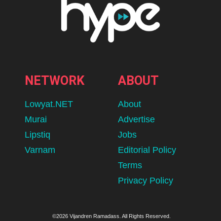
NETWORK
ABOUT
Lowyat.NET
About
Murai
Advertise
Lipstiq
Jobs
Varnam
Editorial Policy
Terms
Privacy Policy
©2026 Vijandren Ramadass. All Rights Reserved.