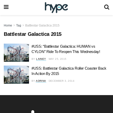
Home
Tag
Battlestar Galactica 2015
Battlestar Galactica 2015
#USS: “Battlestar Galactica: HUMAN vs
CYLON” Ride To Reopen This Wednesday!
BY
LAINEY
MAY 25, 2015
#USS: Battlestar Galactica Roller Coaster Back
In Action By 2015
BY
ADRINA
DECEMBER 3, 2014