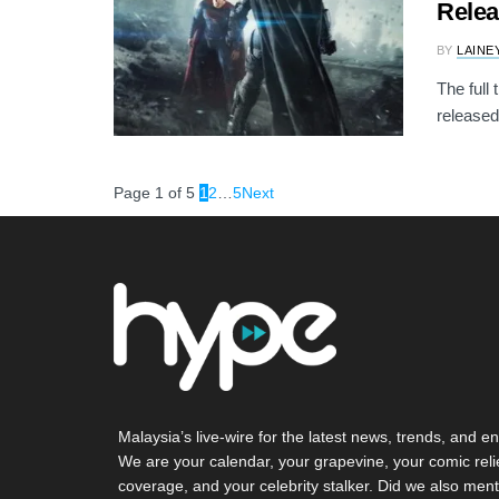
Rele
BY
LAINE
The full
released 
Page 1 of 5
1
2
…
5
Next
Malaysia’s live-wire for the latest news, trends, and en
We are your calendar, your grapevine, your comic reli
coverage, and your celebrity stalker. Did we also ment