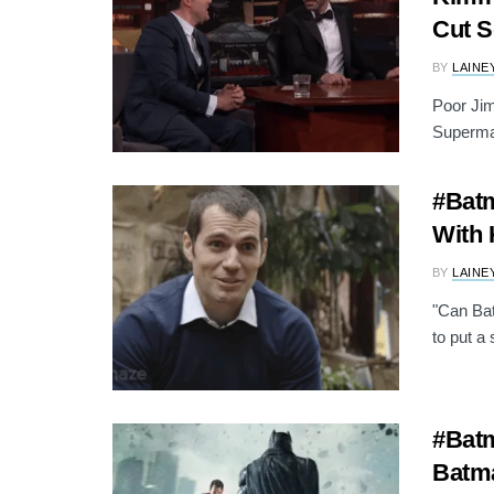
Cut 
BY
LAINE
Poor Ji
Superman
#Batm
With 
BY
LAINE
"Can Bat
to put a 
#Batm
Batm