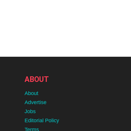
ABOUT
About
Advertise
Jobs
Editorial Policy
Terms