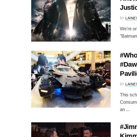
Justi
BY
LAINE
We're on
"Batman 
#Who
#Dawn
Pavil
BY
LAINE
This sch
Consume
an ...
#Jim
Kimme