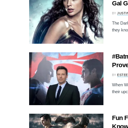
Gal 
BY
JUSTI
The Dark
they kno
#Batm
Prove
BY
ESTEE
When War
their up
Fun F
Know