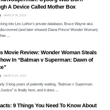
gh A Device Called Mother Box
N
MARCH 30, 2016
cking into Lex Luthor's private database, Bruce Wayne aka
discovered (and later showed Diana Prince/ Wonder Woman)
has ...
’s Movie Review: Wonder Woman Steals
how In “Batman v Superman: Dawn of
ce”
N
MARCH 24, 2016
arly 3 long years of patiently waiting, "Batman v Superman:
ustice” is finally here, and it does ...
acts: 9 Things You Need To Know About