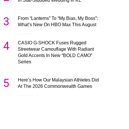
In Star-Studded Wedding In KL
3
From “Lanterns” To “My Bias, My Boss”:
What’s New On HBO Max This August
4
CASIO G-SHOCK Fuses Rugged
Streetwear Camouflage With Radiant
Gold Accents In New “BOLD CAMO”
Series
5
Here’s How Our Malaysian Athletes Did
At The 2026 Commonwealth Games