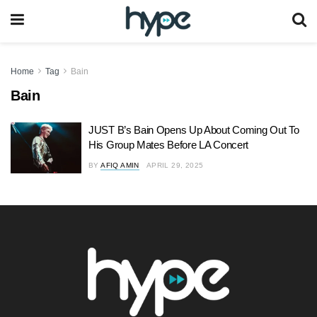
Home
Tag
Bain
Bain
JUST B’s Bain Opens Up About Coming Out To
His Group Mates Before LA Concert
BY
AFIQ AMIN
APRIL 29, 2025