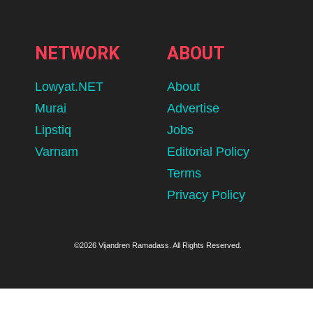
NETWORK
ABOUT
Lowyat.NET
About
Murai
Advertise
Lipstiq
Jobs
Varnam
Editorial Policy
Terms
Privacy Policy
©2026 Vijandren Ramadass. All Rights Reserved.