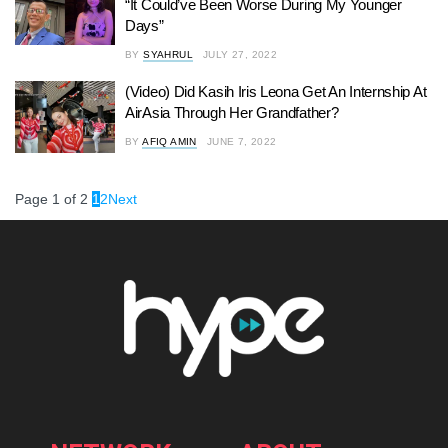
“It Could’ve Been Worse During My Younger
Days”
BY
SYAHRUL
JULY 27, 2022
(Video) Did Kasih Iris Leona Get An Internship At
AirAsia Through Her Grandfather?
BY
AFIQ AMIN
JUNE 7, 2022
Page 1 of 2
1
2
Next