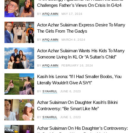
Challenges Father’s Views On Crisis In G4z4
BY
AFIQ AMIN
MAY 17, 2024
Actor Azhar Sulaiman Express Desire To Marry
The Girls From The Gadys
BY
AFIQ AMIN
MARCH 4, 2024
Actor Azhar Sulaiman Wants His Kids To Marry
Someone Living In KL Or “A Sultan’s Child”
BY
AFIQ AMIN
FEBRUARY 16, 2024
Kasih Iris Leona: “If I Had Smaller Boobs, You
Literally Wouldn’t Give A Sh*t”
BY
SYAHRUL
JUNE 6, 2023
Azhar Sulaiman On Daughter Kasih’s Bikini
Controversy: “Be Smart Like Me”
BY
SYAHRUL
JUNE 1, 2023
Azhar Sulaiman On His Daughter’s Controversy: