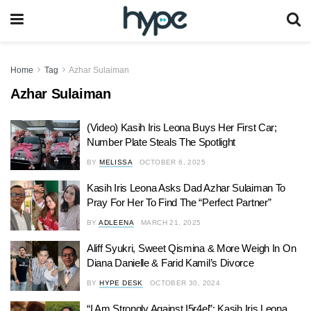
Home
Tag
Azhar Sulaiman
Azhar Sulaiman
(Video) Kasih Iris Leona Buys Her First Car;
Number Plate Steals The Spotlight
BY
MELISSA
OCTOBER 6, 2025
Kasih Iris Leona Asks Dad Azhar Sulaiman To
Pray For Her To Find The “Perfect Partner”
BY
ADLEENA
MARCH 21, 2025
Aliff Syukri, Sweet Qismina & More Weigh In On
Diana Danielle & Farid Kamil’s Divorce
BY
HYPE DESK
OCTOBER 30, 2024
“I Am Strongly Against I5r4el”: Kasih Iris Leona