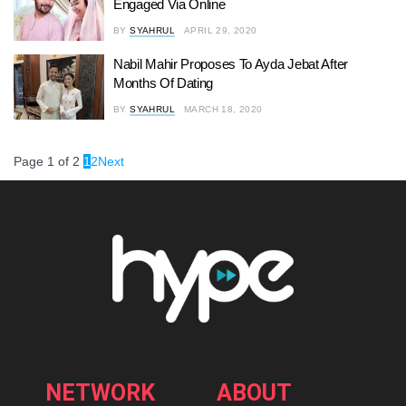
Engaged Via Online
BY
SYAHRUL
APRIL 29, 2020
Nabil Mahir Proposes To Ayda Jebat After
Months Of Dating
BY
SYAHRUL
MARCH 18, 2020
Page 1 of 2
1
2
Next
NETWORK
ABOUT