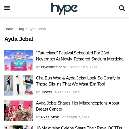
Home
Tag
Ayda Jebat
Ayda Jebat
“Futureland” Festival Scheduled For 23rd
November At Newly-Restored Stadium Merdeka
BY
FEATURES DESK
OCTOBER 5, 2024
Cha Eun Woo & Ayda Jebat Look So Comfy In
These Slip-ins That We Want ‘Em Too!
BY
JUSTIN
MARCH 21, 2023
Ayda Jebat Shares Her Misconceptions About
Breast Cancer
BY
HYPE DESK
OCTOBER 7, 2022
16 Malaysian Celebs Share Their Raya OOTDs