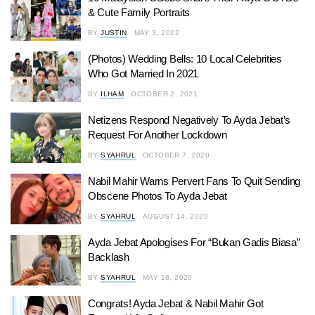
& Cute Family Portraits
BY
JUSTIN
MAY 3, 2022
(Photos) Wedding Bells: 10 Local Celebrities
Who Got Married In 2021
BY
ILHAM
OCTOBER 2, 2021
Netizens Respond Negatively To Ayda Jebat’s
Request For Another Lockdown
BY
SYAHRUL
OCTOBER 7, 2020
Nabil Mahir Warns Pervert Fans To Quit Sending
Obscene Photos To Ayda Jebat
BY
SYAHRUL
AUGUST 14, 2020
Ayda Jebat Apologises For “Bukan Gadis Biasa”
Backlash
BY
SYAHRUL
MAY 18, 2020
Congrats! Ayda Jebat & Nabil Mahir Got